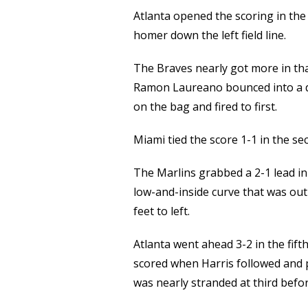
Atlanta opened the scoring in the 
homer down the left field line.
The Braves nearly got more in tha
Ramon Laureano bounced into a d
on the bag and fired to first.
Miami tied the score 1-1 in the s
The Marlins grabbed a 2-1 lead in
low-and-inside curve that was out
feet to left.
Atlanta went ahead 3-2 in the fifth
scored when Harris followed and pu
was nearly stranded at third befo