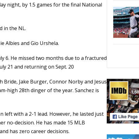
day night, by 1.5 games for the final National
d in the NL.
e Albies and Gio Urshela.
July 6. He missed two months due to a fractured
 July 21 and returning on Sept. 20
h Bride, Jake Burger, Connor Norby and Jesus
am-high 28th dinger of the year. Sanchez is
left with a 2-1 lead. However, he lasted just
ther no-decision. He has made 15 MLB
 and has zero career decisions.