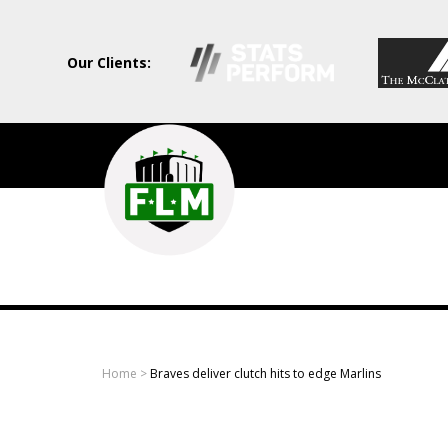
Our Clients:
Field
Level
Media
-
Professional
sports
Home
>
Braves deliver clutch hits to edge Marlins
content
solutions