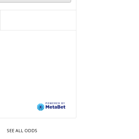
SEE ALL ODDS