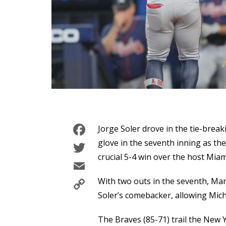
Facebook
Jorge Soler drove in the tie-breaki
Twitter
glove in the seventh inning as th
crucial 5-4 win over the host Mia
Email
Copy
With two outs in the seventh, Mar
Link
Soler’s comebacker, allowing Micha
The Braves (85-71) trail the New 