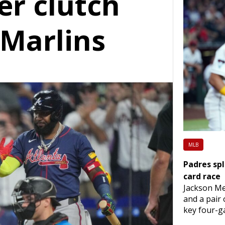
er clutch
 Marlins
MLB
Padres spl
card race
Jackson Me
and a pair
key four-ga