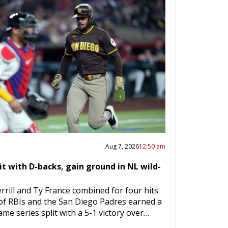
Aug 7, 2026
12:50 am
it with D-backs, gain ground in NL wild-
rrill and Ty France combined for four hits
 of RBIs and the San Diego Padres earned a
me series split with a 5-1 victory over…