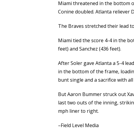
Miami threatened in the bottom of
Conine doubled. Atlanta reliever 
The Braves stretched their lead to
Miami tied the score 4-4 in the b
feet) and Sanchez (436 feet).
After Soler gave Atlanta a 5-4 lea
in the bottom of the frame, loadin
bunt single and a sacrifice with al
But Aaron Bummer struck out Xav
last two outs of the inning, stri
mph liner to right.
–Field Level Media