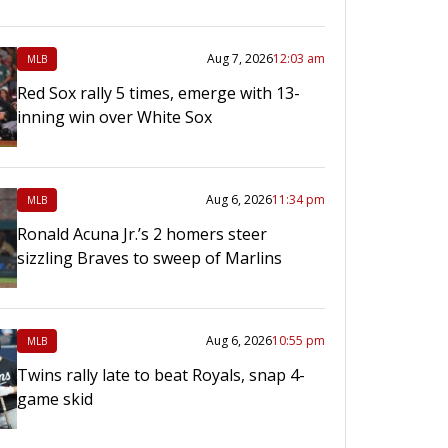
Aug 7, 2026
12:03 am
MLB
Red Sox rally 5 times, emerge with 13-
inning win over White Sox
Aug 6, 2026
11:34 pm
MLB
Ronald Acuna Jr.’s 2 homers steer
sizzling Braves to sweep of Marlins
Aug 6, 2026
10:55 pm
MLB
Twins rally late to beat Royals, snap 4-
game skid