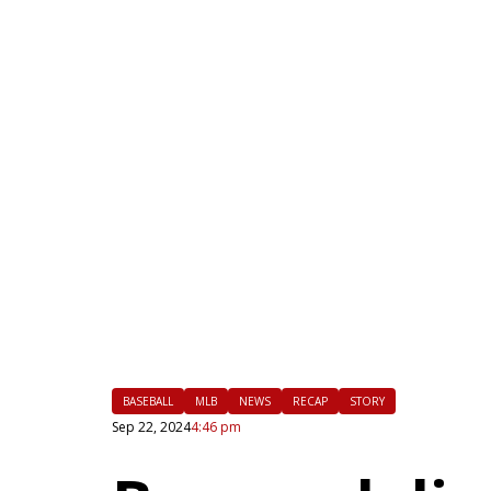
|
FLM
BASEBALL
MLB
NEWS
RECAP
STORY
Sep 22, 2024
4:46 pm