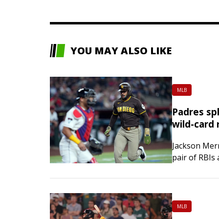
YOU MAY ALSO LIKE
MLB
Padres spl
wild-card 
Jackson Merr
pair of RBIs
game series s
MLB