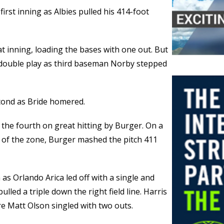
first inning as Albies pulled his 414-foot
t inning, loading the bases with one out. But
ouble play as third baseman Norby stepped
econd as Bride homered.
 the fourth on great hitting by Burger. On a
 of the zone, Burger mashed the pitch 411
 as Orlando Arica led off with a single and
lled a triple down the right field line. Harris
re Matt Olson singled with two outs.