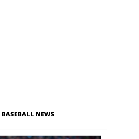
 BASEBALL NEWS