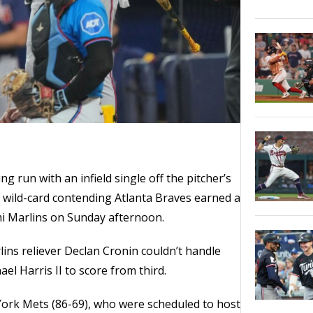
ng run with an infield single off the pitcher’s
e wild-card contending Atlanta Braves earned a
mi Marlins on Sunday afternoon.
lins reliever Declan Cronin couldn’t handle
el Harris II to score from third.
York Mets (86-69), who were scheduled to host