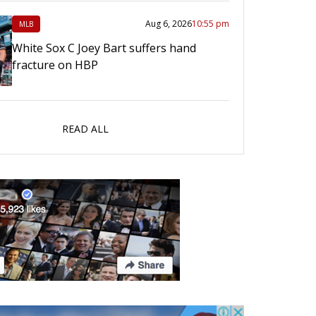
Aug 6, 2026
10:55 pm
MLB
White Sox C Joey Bart suffers hand
fracture on HBP
READ ALL