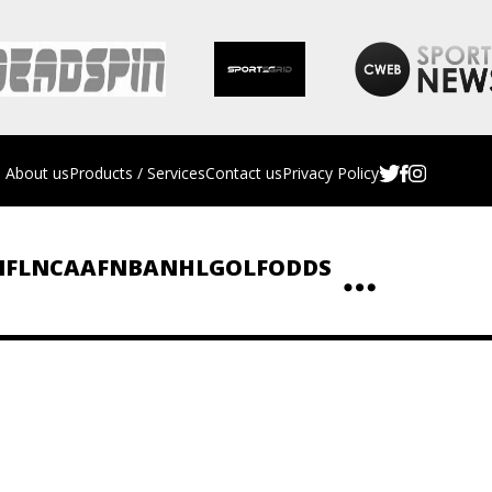
About us
Products / Services
Contact us
Privacy Policy
NFL
NCAAF
NBA
NHL
GOLF
ODDS