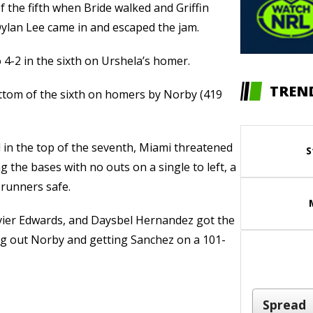
 the fifth when Bride walked and Griffin
Dylan Lee came in and escaped the jam.
 4-2 in the sixth on Urshela’s homer.
TREN
ottom of the sixth on homers by Norby (419
d in the top of the seventh, Miami threatened
S
g the bases with no outs on a single to left, a
l runners safe.
ier Edwards, and Daysbel Hernandez got the
king out Norby and getting Sanchez on a 101-