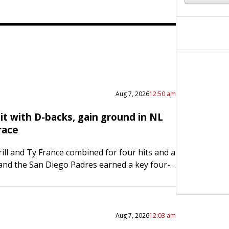
Aug 7, 2026
12:50 am
it with D-backs, gain ground in NL
race
ill and Ty France combined for four hits and a
 and the San Diego Padres earned a key four-
plit with a 5-1 victory over…
Aug 7, 2026
12:03 am