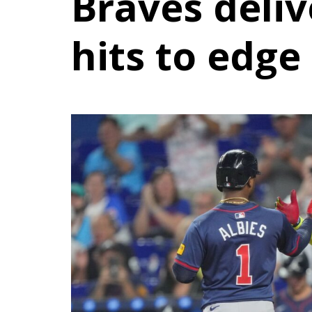
Braves deliv
hits to edge