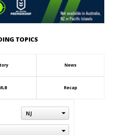
DING TOPICS
tory
News
MLB
Recap