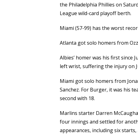
the Philadelphia Phillies on Satur
League wild-card playoff berth.
Miami (57-99) has the worst recor
Atlanta got solo homers from Ozzi
Albies’ homer was his first since 
left wrist, suffering the injury on
Miami got solo homers from Jona
Sanchez. For Burger, it was his te
second with 18.
Marlins starter Darren McCaughan 
four innings and settled for ano
appearances, including six starts,