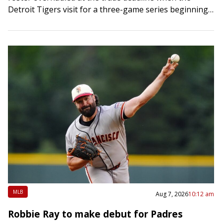
Detroit Tigers visit for a three-game series beginning
Friday night. Two…
MLB
Aug 7, 2026
10:12 am
Robbie Ray to make debut for Padres