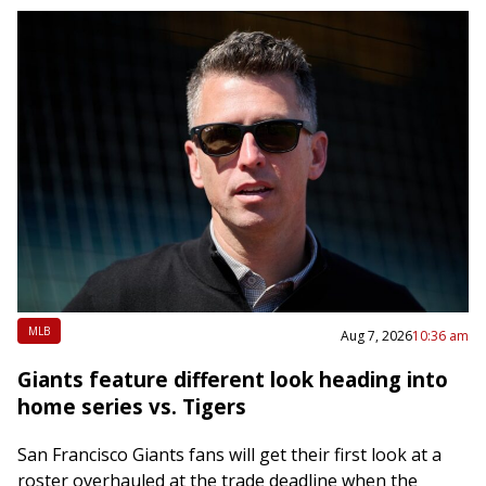
MLB
Aug 7, 2026
10:36 am
Giants feature different look heading into
home series vs. Tigers
San Francisco Giants fans will get their first look at a
roster overhauled at the trade deadline when the