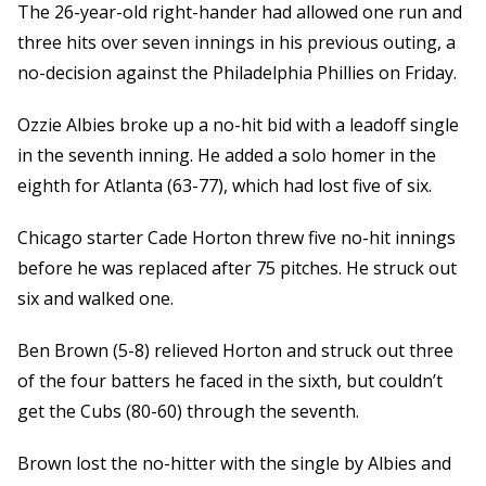
The 26-year-old right-hander had allowed one run and
three hits over seven innings in his previous outing, a
no-decision against the Philadelphia Phillies on Friday.
Ozzie Albies broke up a no-hit bid with a leadoff single
in the seventh inning. He added a solo homer in the
eighth for Atlanta (63-77), which had lost five of six.
Chicago starter Cade Horton threw five no-hit innings
before he was replaced after 75 pitches. He struck out
six and walked one.
Ben Brown (5-8) relieved Horton and struck out three
of the four batters he faced in the sixth, but couldn’t
get the Cubs (80-60) through the seventh.
Brown lost the no-hitter with the single by Albies and