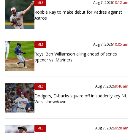
Aug 7, 2026
10:12 am
MLB
Robbie Ray to make debut for Padres against
Astros
Aug 7, 2026
10:05 am
MLB
Rays’ Ben Williamson ailing ahead of series
opener vs. Mariners
Aug 7, 2026
9:46 am
MLB
Dodgers, D-backs square off in suddenly key NL
West showdown
Aug 7, 2026
9:28 am
MLB