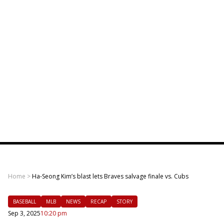
Home
>
Ha-Seong Kim’s blast lets Braves salvage finale vs. Cubs
BASEBALL
MLB
NEWS
RECAP
STORY
Sep 3, 2025
10:20 pm