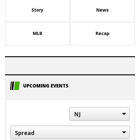
Story
News
MLB
Recap
UPCOMING EVENTS