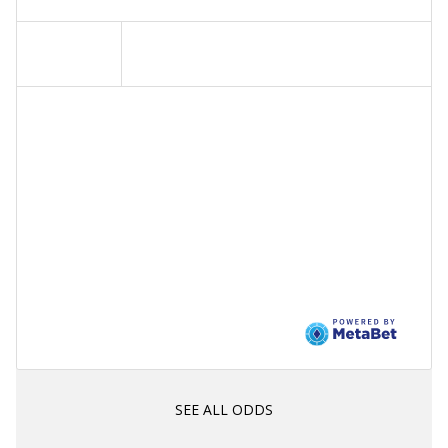
SEE ALL ODDS