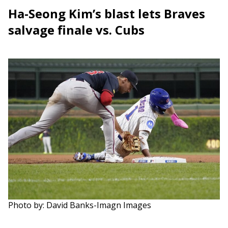
Ha-Seong Kim’s blast lets Braves
salvage finale vs. Cubs
Photo by: David Banks-Imagn Images