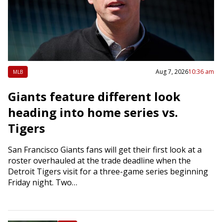
Aug 7, 2026
10:36 am
MLB
Giants feature different look
heading into home series vs.
Tigers
San Francisco Giants fans will get their first look at a
roster overhauled at the trade deadline when the
Detroit Tigers visit for a three-game series beginning
Friday night. Two…