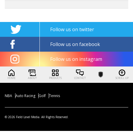
Follow us on twitter
Follow us on facebook
Follow us on instagram
HOME
ABOUT
PRODUCTS
CONTACT
SCROLL UP
NBA
Auto Racing
Golf
Tennis
© 2026 Field Level Media. All Rights Reserved.