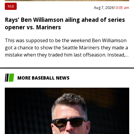
MLB
Aug 7, 2026
10:05 am
Rays’ Ben Williamson ailing ahead of series
opener vs. Mariners
This was supposed to be the weekend Ben Williamson
got a chance to show the Seattle Mariners they made a
mistake when they traded him last offseason. Instead,
it appears…
MORE BASEBALL NEWS