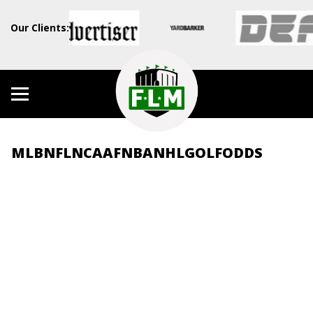
Our Clients:
MLB
NFL
NCAAF
NBA
NHL
GOLF
ODDS