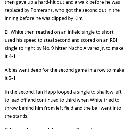
then gave up a hard-hit out and a walk before he was
replaced by Pomeranz, who got the second out in the
inning before he was clipped by Kim.
Eli White then reached on an infield single to short,
used his speed to steal second and scored on an RBI
single to right by No. 9 hitter Nacho Alvarez Jr. to make
it 4-1.
Albies went deep for the second game in a row to make
it 5-1.
In the second, Ian Happ looped a single to shallow left
to lead off and continued to third when White tried to
throw behind him from left field and the ball went into
the stands.