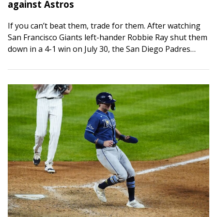
against Astros
If you can’t beat them, trade for them. After watching
San Francisco Giants left-hander Robbie Ray shut them
down in a 4-1 win on July 30, the San Diego Padres…