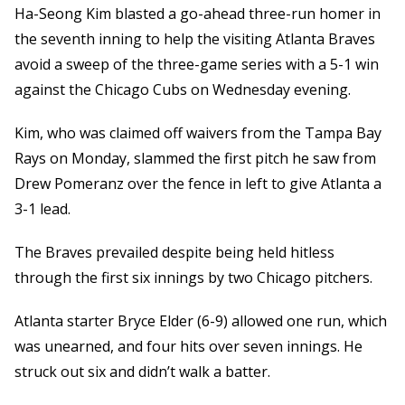
Ha-Seong Kim blasted a go-ahead three-run homer in
the seventh inning to help the visiting Atlanta Braves
avoid a sweep of the three-game series with a 5-1 win
against the Chicago Cubs on Wednesday evening.
Kim, who was claimed off waivers from the Tampa Bay
Rays on Monday, slammed the first pitch he saw from
Drew Pomeranz over the fence in left to give Atlanta a
3-1 lead.
The Braves prevailed despite being held hitless
through the first six innings by two Chicago pitchers.
Atlanta starter Bryce Elder (6-9) allowed one run, which
was unearned, and four hits over seven innings. He
struck out six and didn’t walk a batter.