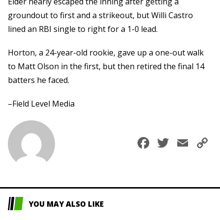
Elder nearly escaped the inning after getting a
groundout to first and a strikeout, but Willi Castro
lined an RBI single to right for a 1-0 lead.
Horton, a 24-year-old rookie, gave up a one-out walk
to Matt Olson in the first, but then retired the final 14
batters he faced.
–Field Level Media
Faceboo
Twitte
Ema
C
L
YOU MAY ALSO LIKE