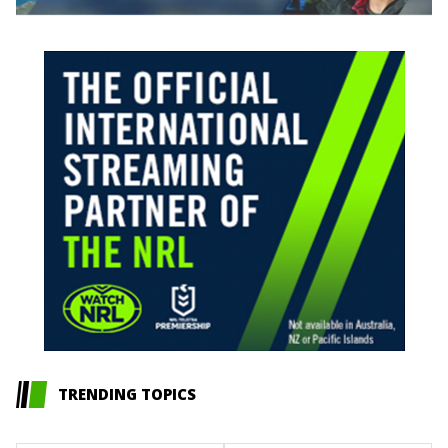
TRENDING TOPICS