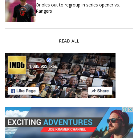
Orioles out to regroup in series opener vs.
Rangers
READ ALL