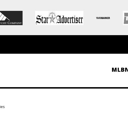
MLB
ies