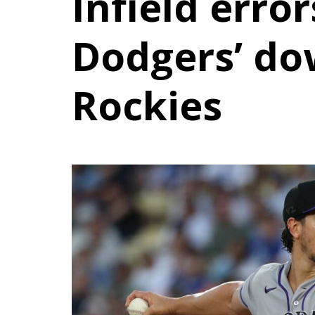
Infield error
Dodgers’ do
Rockies