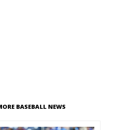
MORE BASEBALL NEWS