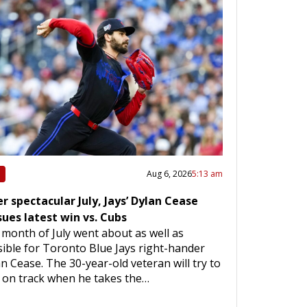
Aug 6, 2026
5:13 am
r spectacular July, Jays’ Dylan Cease
sues latest win vs. Cubs
month of July went about as well as
ible for Toronto Blue Jays right-hander
n Cease. The 30-year-old veteran will try to
 on track when he takes the…