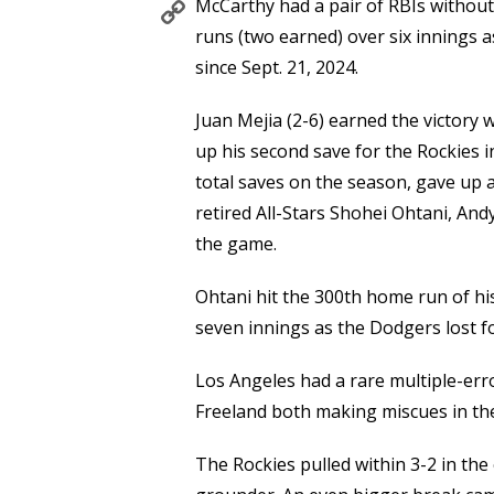
Copy
McCarthy had a pair of RBIs without
Link
runs (two earned) over six innings a
since Sept. 21, 2024.
Juan Mejia (2-6) earned the victory
up his second save for the Rockies i
total saves on the season, gave up a
retired All-Stars Shohei Ohtani, An
the game.
Ohtani hit the 300th home run of hi
seven innings as the Dodgers lost fo
Los Angeles had a rare multiple-err
Freeland both making miscues in the
The Rockies pulled within 3-2 in the