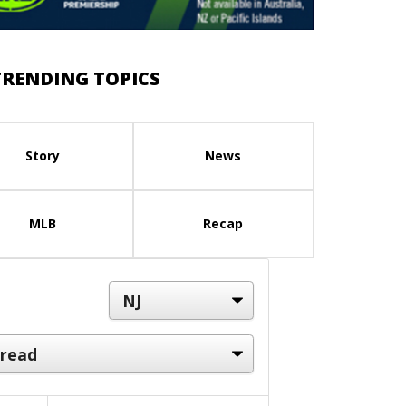
TRENDING TOPICS
Story
News
MLB
Recap