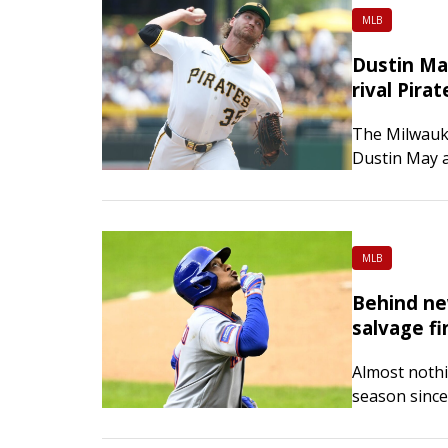
MLB
Dustin Ma
rival Pirat
The Milwauke
Dustin May a
as they look
May…
MLB
Behind ne
salvage fi
Almost nothi
season since
approach and