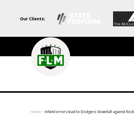
Our Clients:
Field
Level
Media
-
Professional
sports
Home
>
Infield errors lead to Dodgers’ downfall against Rock
content
solutions