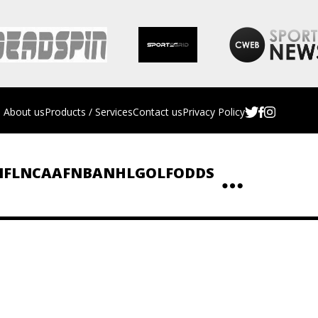
About us
Products / Services
Contact us
Privacy Policy
NFL
NCAAF
NBA
NHL
GOLF
ODDS