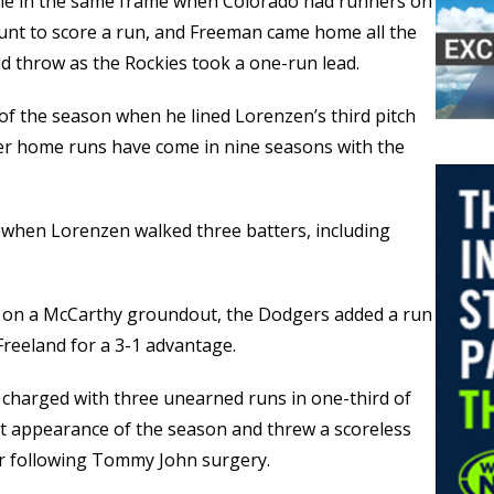
me in the same frame when Colorado had runners on
unt to score a run, and Freeman came home all the
ld throw as the Rockies took a one-run lead.
of the season when he lined Lorenzen’s third pitch
reer home runs have come in nine seasons with the
h when Lorenzen walked three batters, including
th on a McCarthy groundout, the Dodgers added a run
Freeland for a 3-1 advantage.
s charged with three unearned runs in one-third of
rst appearance of the season and threw a scoreless
ar following Tommy John surgery.