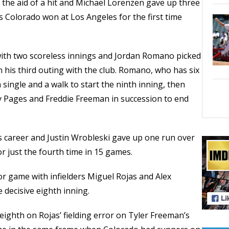
 the aid of a hit and Michael Lorenzen gave up three
s Colorado won at Los Angeles for the first time
 with two scoreless innings and Jordan Romano picked
n his third outing with the club. Romano, who has six
 single and a walk to start the ninth inning, then
dy Pages and Freddie Freeman in succession to end
s career and Justin Wrobleski gave up one run over
r just the fourth time in 15 games.
or game with infielders Miguel Rojas and Alex
 decisive eighth inning.
 eighth on Rojas’ fielding error on Tyler Freeman’s