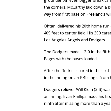
grounder. An even bigger break ca
the corners. McCarthy laid down a b
way from first base on Freeland’s wi
Ohtani delivered his 20th home run 
409 feet to center field. His 300 ca
Los Angeles Angels and Dodgers.
The Dodgers made it 2-0 in the fift
Pages with the bases loaded.
After the Rockies scored in the six
in the inning on an RBI single from 
Dodgers reliever Will Klein (3-3) wa
an inning. Evan Phillips made his fi
ninth after missing more than a ye