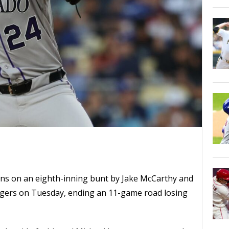
ns on an eighth-inning bunt by Jake McCarthy and
Dodgers on Tuesday, ending an 11-game road losing