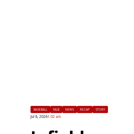
|
FLM
BASEBALL
MLB
NEWS
RECAP
STORY
Jul 8, 2026
1:02 am