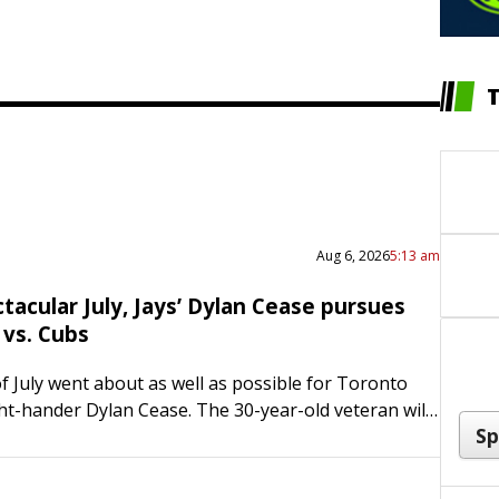
Aug 6, 2026
5:13 am
tacular July, Jays’ Dylan Cease pursues
 vs. Cubs
 July went about as well as possible for Toronto
ght-hander Dylan Cease. The 30-year-old veteran will
on track when he takes the…