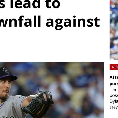
s lead to
wnfall against
MLB
Afte
pur
The 
poss
Dyla
stay