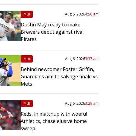
Aug 6, 2026
4:58 am
MLB
Dustin May ready to make
Brewers debut against rival
Pirates
Aug 6, 2026
3:37 am
MLB
Behind newcomer Foster Griffin,
Guardians aim to salvage finale vs.
Mets
Aug 6, 2026
3:29 am
MLB
Reds, in matchup with woeful
Athletics, chase elusive home
sweep