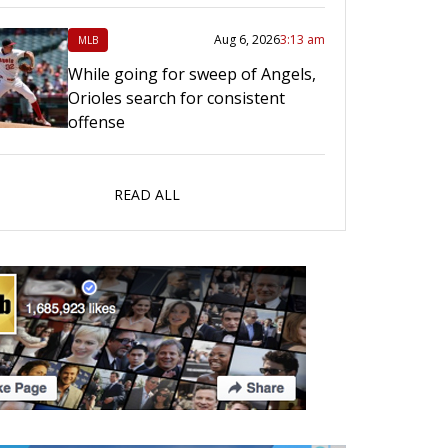
Aug 6, 2026
3:13 am
MLB
While going for sweep of Angels,
Orioles search for consistent
offense
READ ALL