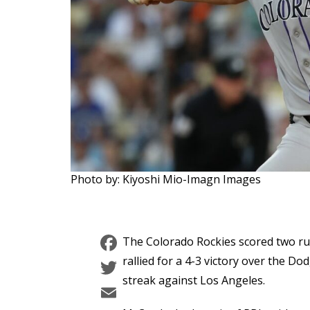
Photo by: Kiyoshi Mio-Imagn Images
Facebook
The Colorado Rockies scored two ru
Twitter
rallied for a 4-3 victory over the 
streak against Los Angeles.
Email