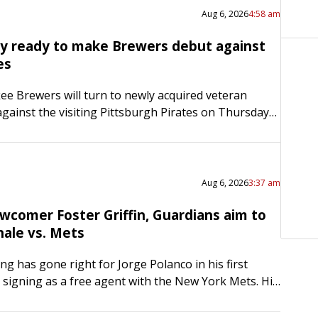
Aug 6, 2026
4:58 am
y ready to make Brewers debut against
es
e Brewers will turn to newly acquired veteran
gainst the visiting Pittsburgh Pirates on Thursday
 to win the four-game series between division rivals.
Aug 6, 2026
3:37 am
wcomer Foster Griffin, Guardians aim to
nale vs. Mets
ng has gone right for Jorge Polanco in his first
 signing as a free agent with the New York Mets. His
 attitude, however, haven’t changed….