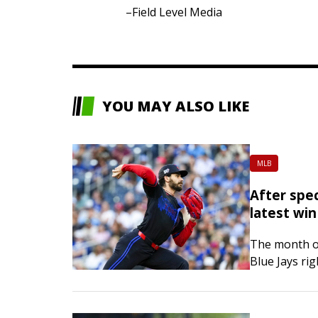
–Field Level Media
YOU MAY ALSO LIKE
MLB
After spec
latest win
The month of
Blue Jays ri
try to stay 