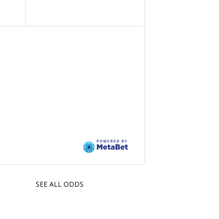
SEE ALL ODDS