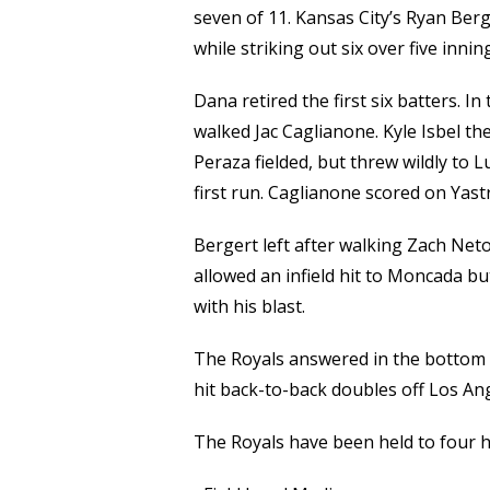
seven of 11. Kansas City’s Ryan Ber
while striking out six over five innin
Dana retired the first six batters. I
walked Jac Caglianone. Kyle Isbel t
Peraza fielded, but threw wildly to 
first run. Caglianone scored on Yastrz
Bergert left after walking Zach Net
allowed an infield hit to Moncada b
with his blast.
The Royals answered in the bottom 
hit back-to-back doubles off Los Ang
The Royals have been held to four hi