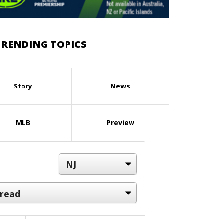
TRENDING TOPICS
Story
News
MLB
Preview