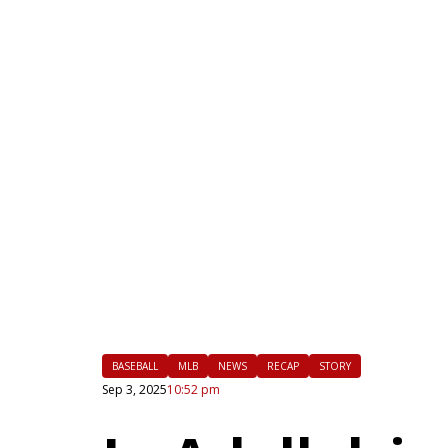
|
FLM
BASEBALL
MLB
NEWS
RECAP
STORY
Sep 3, 2025
10:52 pm