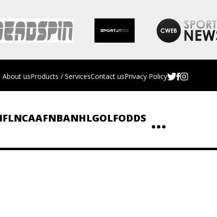
About us
Products / Services
Contact us
Privacy Policy
NFL
NCAAF
NBA
NHL
GOLF
ODDS