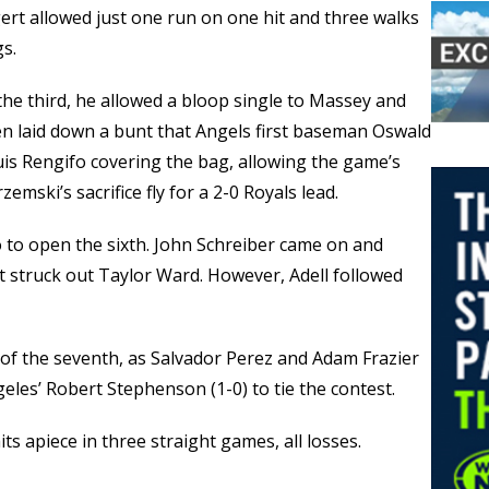
gert allowed just one run on one hit and three walks
gs.
n the third, he allowed a bloop single to Massey and
hen laid down a bunt that Angels first baseman Oswald
Luis Rengifo covering the bag, allowing the game’s
emski’s sacrifice fly for a 2-0 Royals lead.
o to open the sixth. John Schreiber came on and
ut struck out Taylor Ward. However, Adell followed
of the seventh, as Salvador Perez and Adam Frazier
eles’ Robert Stephenson (1-0) to tie the contest.
ts apiece in three straight games, all losses.