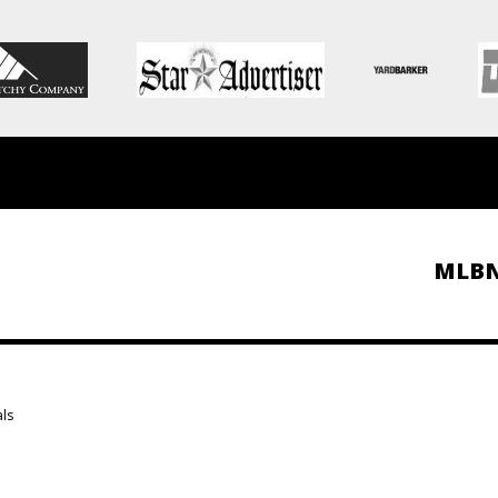
MLB
als