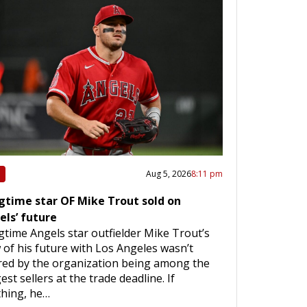
Aug 5, 2026
8:11 pm
gtime star OF Mike Trout sold on
els’ future
time Angels star outfielder Mike Trout’s
 of his future with Los Angeles wasn’t
red by the organization being among the
est sellers at the trade deadline. If
thing, he…