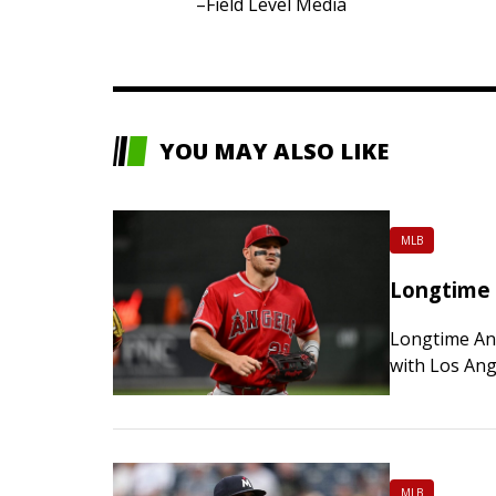
–Field Level Media
YOU MAY ALSO LIKE
MLB
Longtime 
Longtime Ang
with Los Ang
among the bi
MLB