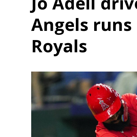
Jo Adell driv
Angels runs 
Royals