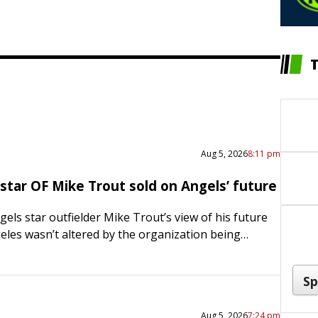
Aug 5, 2026
8:11 pm
star OF Mike Trout sold on Angels’ future
els star outfielder Mike Trout’s view of his future
eles wasn’t altered by the organization being
ggest sellers at the trade deadline. If anything, he…
Aug 5, 2026
7:24 pm