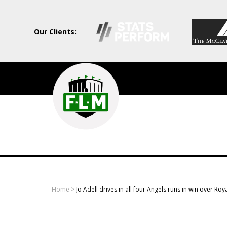
Our Clients:
Field
Level
Media
-
Professional
sports
Home
>
Jo Adell drives in all four Angels runs in win over Roy
content
solutions