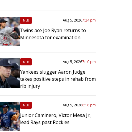
Aug 5, 2026
7:24 pm
MLB
Twins ace Joe Ryan returns to
Minnesota for examination
Aug 5, 2026
7:10 pm
MLB
Yankees slugger Aaron Judge
takes positive steps in rehab from
rib injury
Aug 5, 2026
6:16 pm
MLB
Junior Caminero, Victor Mesa Jr.,
lead Rays past Rockies