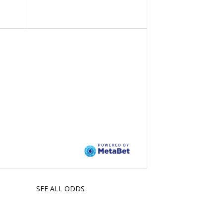
SEE ALL ODDS