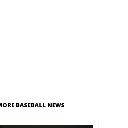
MORE BASEBALL NEWS