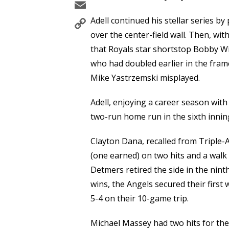
Email
Copy
Adell continued his stellar series by
Link
over the center-field wall. Then, wit
that Royals star shortstop Bobby Wi
who had doubled earlier in the frame 
Mike Yastrzemski misplayed.
Adell, enjoying a career season wit
two-run home run in the sixth inning
Clayton Dana, recalled from Triple-A
(one earned) on two hits and a walk 
Detmers retired the side in the nint
wins, the Angels secured their first
5-4 on their 10-game trip.
Michael Massey had two hits for the