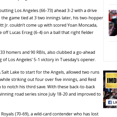
 putting Los Angeles (66-73) ahead 3-2 with a drive
h the game tied at 3 two innings later, his two-hopper
tt Jr. couldn’t come up with scored Yoan Moncada,
off Lucas Erceg (6-4) on a ball that right fielder
h 33 homers and 90 RBIs, also clubbed a go-ahead
 of Los Angeles’ 5-1 victory in Tuesday’s opener.
 Salt Lake to start for the Angels, allowed two runs
while striking out four over five innings, and Reid
h to notch his third save. With these back-to-back
 winning road series since July 18-20 and improved to
 Royals (70-69), a wild-card contender who has lost