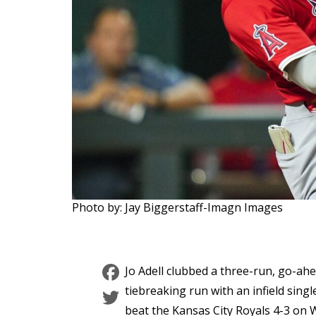
Photo by: Jay Biggerstaff-Imagn Images
Facebook
Jo Adell clubbed a three-run, go-ahe
Twitter
tiebreaking run with an infield singl
beat the Kansas City Royals 4-3 on