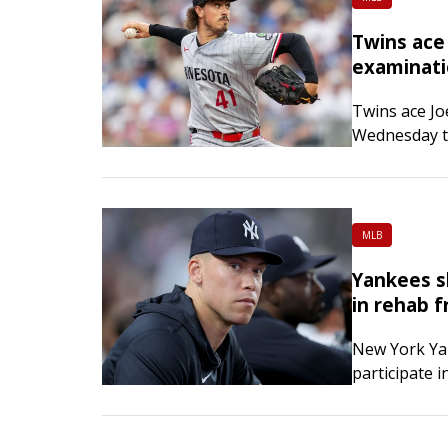
Twins ace
examinat
Twins ace Jo
Wednesday to
struggling f
MLB
Yankees s
in rehab f
New York Ya
participate i
upper-body r
fractured ri