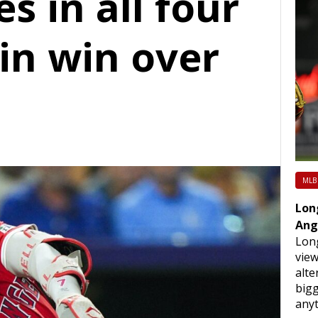
es in all four
in win over
MLB
Lon
Ang
Long
view
alte
bigg
any