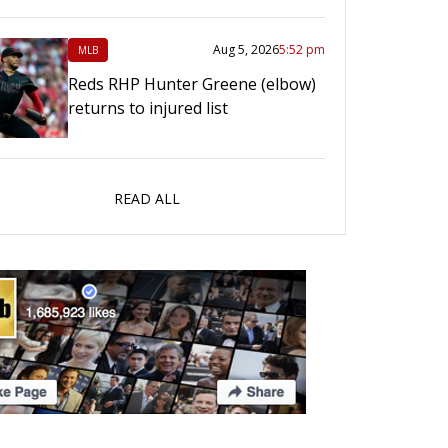
Aug 5, 2026
5:52 pm
MLB
Reds RHP Hunter Greene (elbow)
returns to injured list
READ ALL