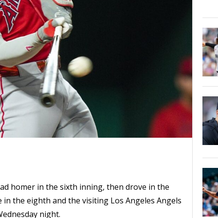
ad homer in the sixth inning, then drove in the
e in the eighth and the visiting Los Angeles Angels
 Wednesday night.