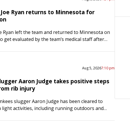
 Joe Ryan returns to Minnesota for
ion
e Ryan left the team and returned to Minnesota on
 get evaluated by the team’s medical staff after
or the third straight start on Tuesday…
Aug 5, 2026
7:10 pm
lugger Aaron Judge takes positive steps
rom rib injury
nkees slugger Aaron Judge has been cleared to
n light activities, including running outdoors and
esistance training, as he attempts to return from a
ght…