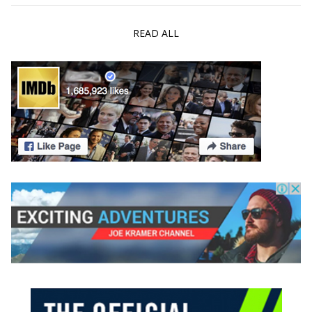
READ ALL