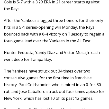
Cole is 5-7 with a 3.29 ERA in 21 career starts against
the Rays.
After the Yankees slugged three homers for their only
hits in a 5-1 series-opening win Monday, the Rays
bounced back with a 6-4 victory on Tuesday to regain a
four-game lead over the Yankees in the AL East.
Hunter Feduccia, Yandy Diaz and Victor Mesa Jr. each
went deep for Tampa Bay.
The Yankees have struck out 34 times over two
consecutive games for the first time in franchise
history. Paul Goldschmidt, who is mired in an 0-for-30
rut, and Jose Caballero struck out four times apiece for
New York, which has lost 10 of its past 12 games.