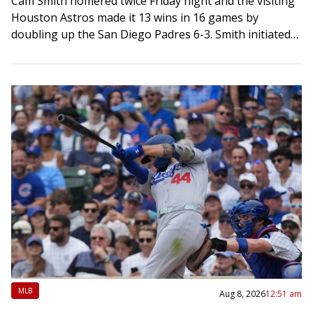
Cam Smith homered twice Friday night and the visiting
Houston Astros made it 13 wins in 16 games by
doubling up the San Diego Padres 6-3. Smith initiated
the scoring…
MLB
Aug 8, 2026
12:51 am