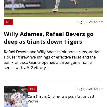
Aug 8, 2026
1:02 am
MLB
Willy Adames, Rafael Devers go
deep as Giants down Tigers
Rafael Devers and Willy Adames hit home runs, Adrian
Houser threw five innings of effective relief and the
San Francisco Giants opened a three-game home
series with a 5-2 victory…
Aug 8, 2026
1:01 am
MLB
Cam Smith’s 2 home runs push Astros past
Padres