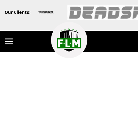
Our Clients: