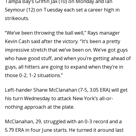
Tampa Bay’s Griffin Jax (10) on Monday and Ian
Seymour (12) on Tuesday each set a career high in
strikeouts.
“We’ve been throwing the ball well,” Rays manager
Kevin Cash said after the victory. “It’s been a pretty
impressive stretch that we’ve been on. We’ve got guys
who have good stuff, and when you’re getting ahead of
guys, all hitters are going to expand when they’re in
those 0-2, 1-2 situations.”
Left-hander Shane McClanahan (7-5, 3.05 ERA) will get
his turn Wednesday to attack New York’s all-or-
nothing approach at the plate.
McClanahan, 29, struggled with an 0-3 record and a
5.79 ERA in four June starts. He turned it around last