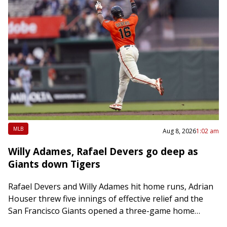
MLB
Aug 8, 2026
1:02 am
Willy Adames, Rafael Devers go deep as
Giants down Tigers
Rafael Devers and Willy Adames hit home runs, Adrian
Houser threw five innings of effective relief and the
San Francisco Giants opened a three-game home
series with a 5-2 victory…