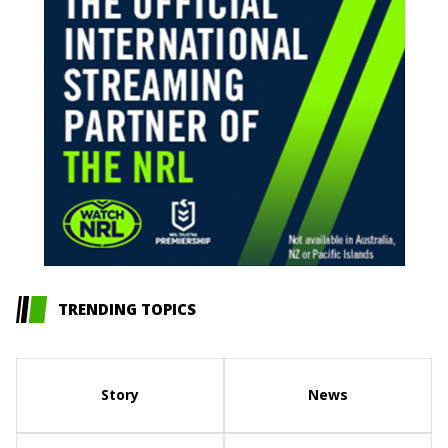
TRENDING TOPICS
Story
News