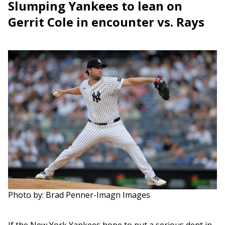
Slumping Yankees to lean on
Gerrit Cole in encounter vs. Rays
Photo by: Brad Penner-Imagn Images