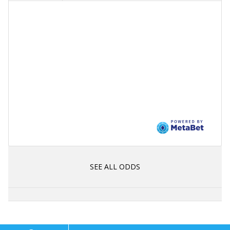
SEE ALL ODDS