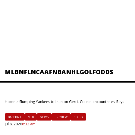
MLB
NFL
NCAAF
NBA
NHL
GOLF
ODDS
Home
>
Slumping Yankees to lean on Gerrit Cole in encounter vs. Rays
BASEBALL
MLB
NEWS
PREVIEW
STORY
Jul 8, 2026
8:32 am