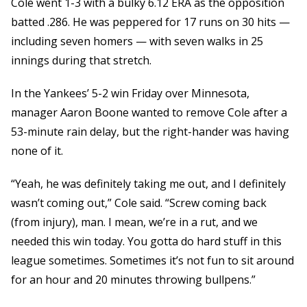
Cole went 1-3 with a bulky 6.12 ERA as the opposition
batted .286. He was peppered for 17 runs on 30 hits —
including seven homers — with seven walks in 25
innings during that stretch.
In the Yankees’ 5-2 win Friday over Minnesota,
manager Aaron Boone wanted to remove Cole after a
53-minute rain delay, but the right-hander was having
none of it.
“Yeah, he was definitely taking me out, and I definitely
wasn’t coming out,” Cole said. “Screw coming back
(from injury), man. I mean, we’re in a rut, and we
needed this win today. You gotta do hard stuff in this
league sometimes. Sometimes it’s not fun to sit around
for an hour and 20 minutes throwing bullpens.”