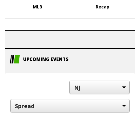
MLB
Recap
UPCOMING EVENTS