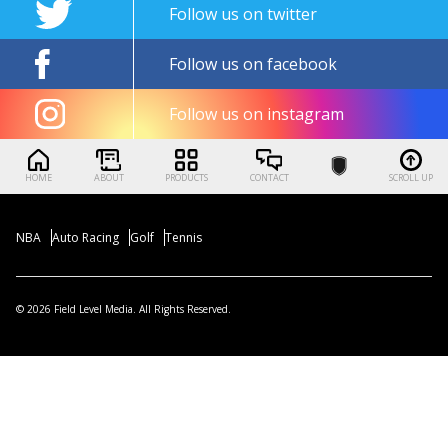
Follow us on twitter
Follow us on facebook
Follow us on instagram
HOME
ABOUT
PRODUCTS
CONTACT
SCROLL UP
NBA
Auto Racing
Golf
Tennis
© 2026 Field Level Media. All Rights Reserved.