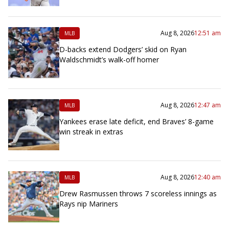
Aug 8, 2026
12:51 am
MLB
D-backs extend Dodgers’ skid on Ryan
Waldschmidt’s walk-off homer
Aug 8, 2026
12:47 am
MLB
Yankees erase late deficit, end Braves’ 8-game
win streak in extras
Aug 8, 2026
12:40 am
MLB
Drew Rasmussen throws 7 scoreless innings as
Rays nip Mariners