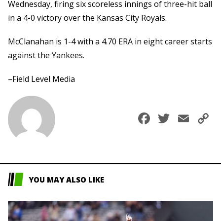
Wednesday, firing six scoreless innings of three-hit ball
in a 4-0 victory over the Kansas City Royals.
McClanahan is 1-4 with a 4.70 ERA in eight career starts
against the Yankees.
–Field Level Media
Faceboo
Twitte
Ema
C
L
YOU MAY ALSO LIKE