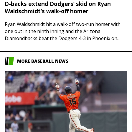
D-backs extend Dodgers’ skid on Ryan
Waldschmidt’s walk-off homer
Ryan Waldschmidt hit a walk-off two-run homer with
one out in the ninth inning and the Arizona
Diamondbacks beat the Dodgers 4-3 in Phoenix on
Friday, sending Los Angeles to…
MORE BASEBALL NEWS