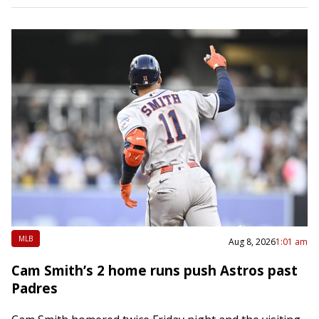
MLB
Aug 8, 2026
1:01 am
Cam Smith’s 2 home runs push Astros past
Padres