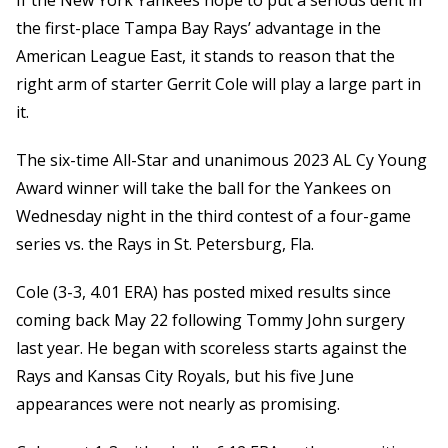
If the New York Yankees hope to put a serious dent in
the first-place Tampa Bay Rays’ advantage in the
American League East, it stands to reason that the
right arm of starter Gerrit Cole will play a large part in
it.
The six-time All-Star and unanimous 2023 AL Cy Young
Award winner will take the ball for the Yankees on
Wednesday night in the third contest of a four-game
series vs. the Rays in St. Petersburg, Fla.
Cole (3-3, 4.01 ERA) has posted mixed results since
coming back May 22 following Tommy John surgery
last year. He began with scoreless starts against the
Rays and Kansas City Royals, but his five June
appearances were not nearly as promising.