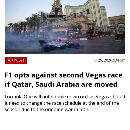
Jul 29, 2026
2:34 pm
FORMULA 1
F1 opts against second Vegas race
if Qatar, Saudi Arabia are moved
Formula One will not double down on Las Vegas should
it need to change the race schedule at the end of the
season due to the ongoing war in Iran….