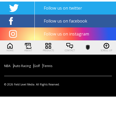
Follow us on twitter
Follow us on facebook
Follow us on instagram
HOME
ABOUT
PRODUCTS
CONTACT
SCROLL UP
NBA
Auto Racing
Golf
Tennis
© 2026 Field Level Media. All Rights Reserved.