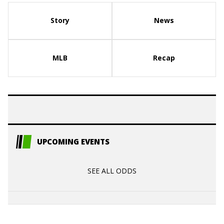
Story
News
MLB
Recap
UPCOMING EVENTS
SEE ALL ODDS