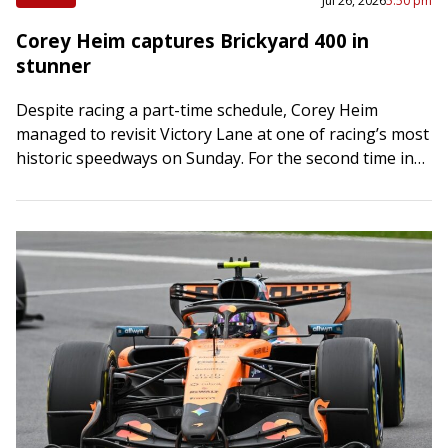
Jul 26, 2026
5:50 pm
Corey Heim captures Brickyard 400 in
stunner
Despite racing a part-time schedule, Corey Heim
managed to revisit Victory Lane at one of racing’s most
historic speedways on Sunday. For the second time in
six weeks, Heim shocked…