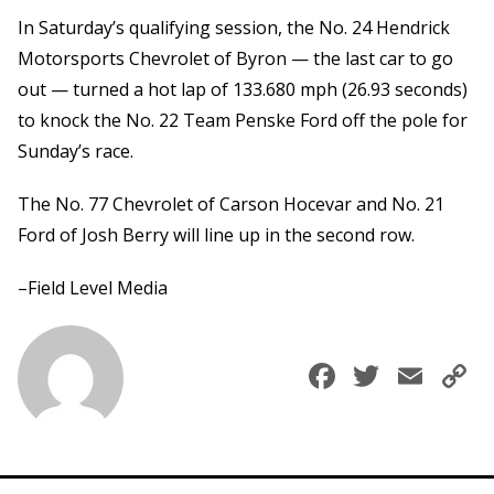
In Saturday’s qualifying session, the No. 24 Hendrick
Motorsports Chevrolet of Byron — the last car to go
out — turned a hot lap of 133.680 mph (26.93 seconds)
to knock the No. 22 Team Penske Ford off the pole for
Sunday’s race.
The No. 77 Chevrolet of Carson Hocevar and No. 21
Ford of Josh Berry will line up in the second row.
–Field Level Media
Faceboo
Twitte
Ema
C
L