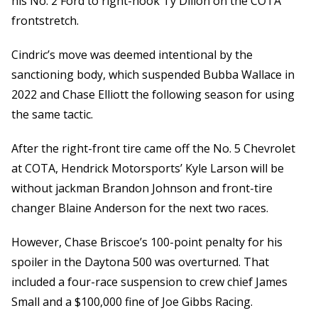
his No. 2 Ford to right-hook Ty Dillon on the COTA
frontstretch.
Cindric’s move was deemed intentional by the
sanctioning body, which suspended Bubba Wallace in
2022 and Chase Elliott the following season for using
the same tactic.
After the right-front tire came off the No. 5 Chevrolet
at COTA, Hendrick Motorsports’ Kyle Larson will be
without jackman Brandon Johnson and front-tire
changer Blaine Anderson for the next two races.
However, Chase Briscoe’s 100-point penalty for his
spoiler in the Daytona 500 was overturned. That
included a four-race suspension to crew chief James
Small and a $100,000 fine of Joe Gibbs Racing.