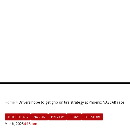
Home
>
Drivers hope to get grip on tire strategy at Phoenix NASCAR race
AUTO RACING
NASCAR
PREVIEW
STORY
TOP STORY
Mar 8, 2025
4:15 pm