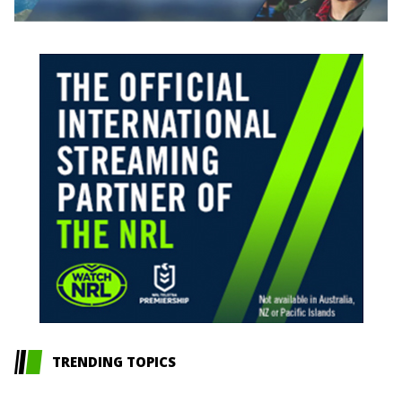
TRENDING TOPICS