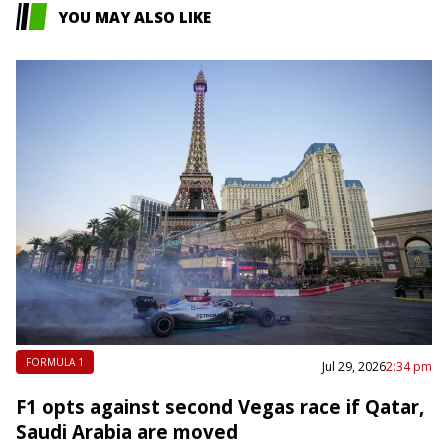
YOU MAY ALSO LIKE
FORMULA 1
Jul 29, 2026
2:34 pm
F1 opts against second Vegas race if Qatar,
Saudi Arabia are moved