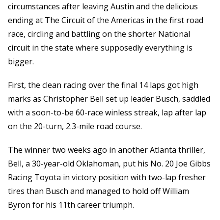
circumstances after leaving Austin and the delicious
ending at The Circuit of the Americas in the first road
race, circling and battling on the shorter National
circuit in the state where supposedly everything is
bigger.
First, the clean racing over the final 14 laps got high
marks as Christopher Bell set up leader Busch, saddled
with a soon-to-be 60-race winless streak, lap after lap
on the 20-turn, 2.3-mile road course.
The winner two weeks ago in another Atlanta thriller,
Bell, a 30-year-old Oklahoman, put his No. 20 Joe Gibbs
Racing Toyota in victory position with two-lap fresher
tires than Busch and managed to hold off William
Byron for his 11th career triumph.