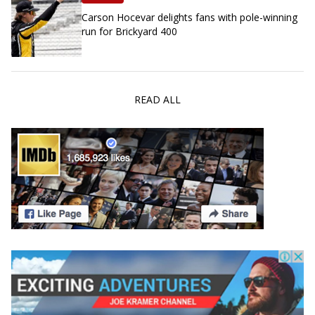
Carson Hocevar delights fans with pole-winning
run for Brickyard 400
READ ALL