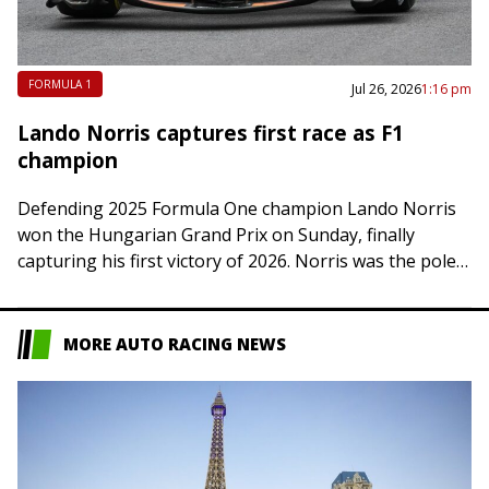
FORMULA 1
Jul 26, 2026
1:16 pm
Lando Norris captures first race as F1
champion
Defending 2025 Formula One champion Lando Norris
won the Hungarian Grand Prix on Sunday, finally
capturing his first victory of 2026. Norris was the pole
sitter in Mogyorod, Hungary, but…
MORE AUTO RACING NEWS