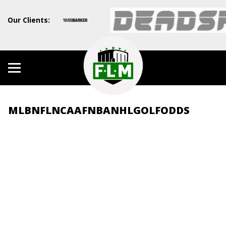
Our Clients:
MLB
NFL
NCAAF
NBA
NHL
GOLF
ODDS