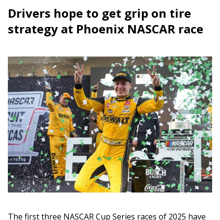
Drivers hope to get grip on tire
strategy at Phoenix NASCAR race
The first three NASCAR Cup Series races of 2025 have