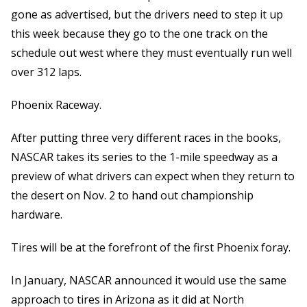
gone as advertised, but the drivers need to step it up
this week because they go to the one track on the
schedule out west where they must eventually run well
over 312 laps.
Phoenix Raceway.
After putting three very different races in the books,
NASCAR takes its series to the 1-mile speedway as a
preview of what drivers can expect when they return to
the desert on Nov. 2 to hand out championship
hardware.
Tires will be at the forefront of the first Phoenix foray.
In January, NASCAR announced it would use the same
approach to tires in Arizona as it did at North