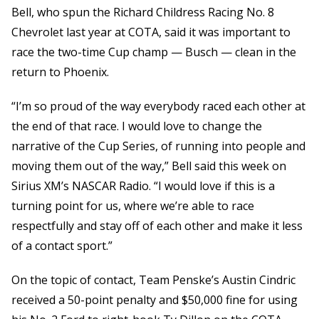
Bell, who spun the Richard Childress Racing No. 8
Chevrolet last year at COTA, said it was important to
race the two-time Cup champ — Busch — clean in the
return to Phoenix.
“I’m so proud of the way everybody raced each other at
the end of that race. I would love to change the
narrative of the Cup Series, of running into people and
moving them out of the way,” Bell said this week on
Sirius XM’s NASCAR Radio. “I would love if this is a
turning point for us, where we’re able to race
respectfully and stay off of each other and make it less
of a contact sport.”
On the topic of contact, Team Penske’s Austin Cindric
received a 50-point penalty and $50,000 fine for using