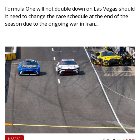
Formula One will not double down on Las Vegas should
it need to change the race schedule at the end of the
season due to the ongoing war in Iran….
NASCAR