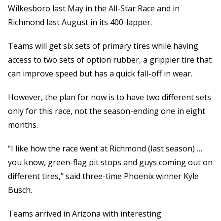
Wilkesboro last May in the All-Star Race and in
Richmond last August in its 400-lapper.
Teams will get six sets of primary tires while having
access to two sets of option rubber, a grippier tire that
can improve speed but has a quick fall-off in wear.
However, the plan for now is to have two different sets
only for this race, not the season-ending one in eight
months.
“I like how the race went at Richmond (last season) …
you know, green-flag pit stops and guys coming out on
different tires,” said three-time Phoenix winner Kyle
Busch.
Teams arrived in Arizona with interesting