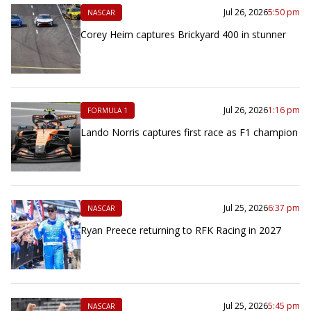
Jul 26, 2026
5:50 pm
NASCAR
Corey Heim captures Brickyard 400 in stunner
Jul 26, 2026
1:16 pm
FORMULA 1
Lando Norris captures first race as F1 champion
Jul 25, 2026
6:37 pm
NASCAR
Ryan Preece returning to RFK Racing in 2027
Jul 25, 2026
5:45 pm
NASCAR