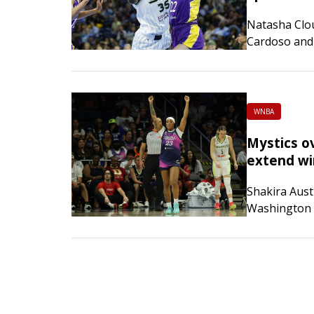
Natasha Clou
Cardoso and 
host Chicago
WNBA
Mystics o
extend wi
Shakira Aust
Washington M
visiting Dal
of-15…