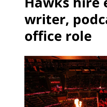
Hawks hire
writer, podc
office role