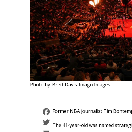
Photo by: Brett Davis-Imagn Images
Facebook
Former NBA journalist Tim Bontemps 
Twitter
The 41-year-old was named strategi