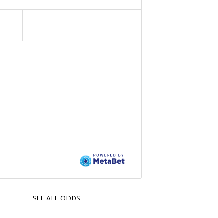
SEE ALL ODDS