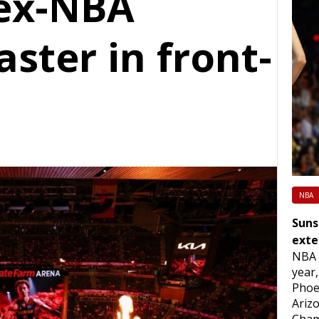
 ex-NBA
aster in front-
NBA
Suns
exte
NBA 
year,
Phoe
Arizo
Cham