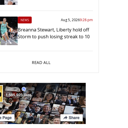
Aug 5, 2026
9:28 pm
NEWS
Breanna Stewart, Liberty hold off
Storm to push losing streak to 10
READ ALL