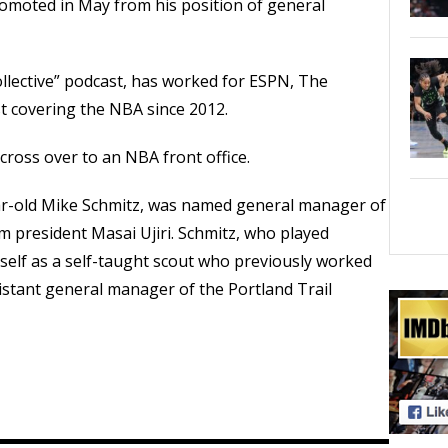
romoted in May from his position of general
lective” podcast, has worked for ESPN, The
 covering the NBA since 2012.
cross over to an NBA front office.
ar-old Mike Schmitz, was named general manager of
 president Masai Ujiri. Schmitz, who played
mself as a self-taught scout who previously worked
istant general manager of the Portland Trail