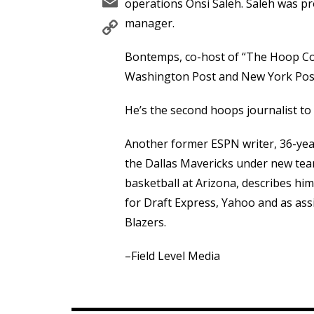
Email
operations Onsi Saleh. Saleh was p
Copy
manager.
Link
Bontemps, co-host of “The Hoop Col
Washington Post and New York Post
He’s the second hoops journalist to 
Another former ESPN writer, 36-ye
the Dallas Mavericks under new team
basketball at Arizona, describes hi
for Draft Express, Yahoo and as ass
Blazers.
–Field Level Media