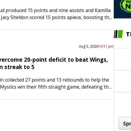
d produced 15 points and nine assists and Kamilla
Jacy Sheldon scored 15 points apiece, boosting the
 Sky to a 95-88 victory over the Los…
T
Aug 5, 2026
10:11 pm
vercome 20-point deficit to beat Wings,
n streak to 5
in collected 27 points and 13 rebounds to help the
ystics win their fifth straight game, defeating the
las Wings 96-92 on Wednesday night. Austin shot 9-