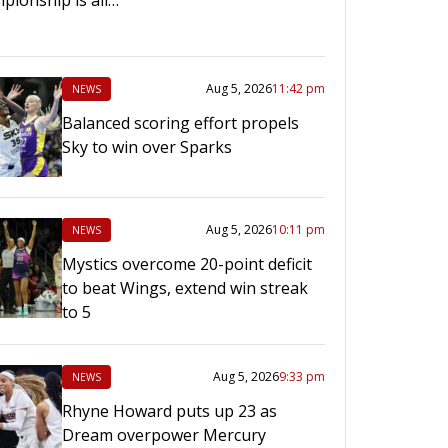
Aug 5, 2026
11:42 pm
NEWS
Balanced scoring effort propels
Sky to win over Sparks
Aug 5, 2026
10:11 pm
NEWS
Mystics overcome 20-point deficit
to beat Wings, extend win streak
to 5
Aug 5, 2026
9:33 pm
NEWS
Rhyne Howard puts up 23 as
Dream overpower Mercury