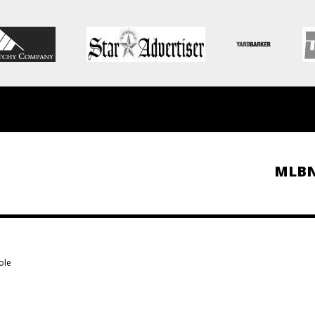
MLB
ole