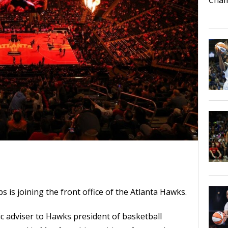
is joining the front office of the Atlanta Hawks.
c adviser to Hawks president of basketball