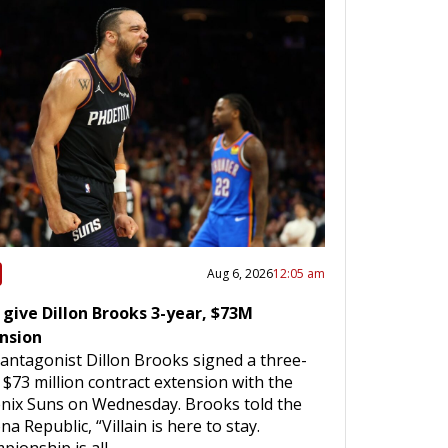
Aug 6, 2026
12:05 am
 give Dillon Brooks 3-year, $73M
nsion
antagonist Dillon Brooks signed a three-
 $73 million contract extension with the
nix Suns on Wednesday. Brooks told the
na Republic, “Villain is here to stay.
pionship is all…