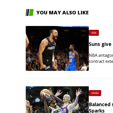
YOU MAY ALSO LIKE
NBA
Suns give
NBA antagoni
contract ext
Brooks told t
Championship
WNBA
Balanced s
Sparks