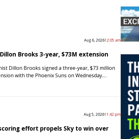
Aug 6, 2026
12:05 am
 Dillon Brooks 3-year, $73M extension
st Dillon Brooks signed a three-year, $73 million
ension with the Phoenix Suns on Wednesday.
he Arizona Republic, “Villain is here to stay.
 is all…
Aug 5, 2026
11:42 pm
coring effort propels Sky to win over