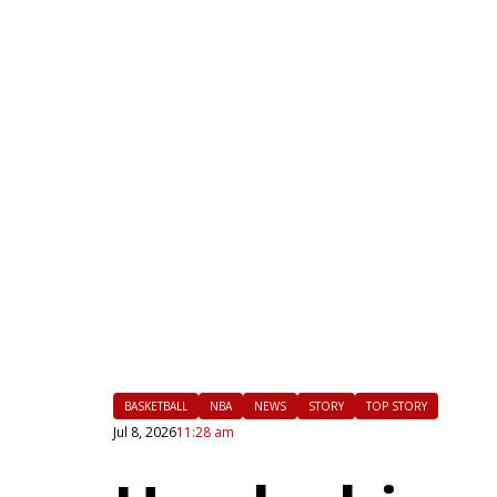
|
FLM
BASKETBALL
NBA
NEWS
STORY
TOP STORY
Jul 8, 2026
11:28 am