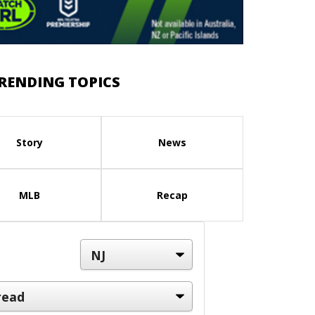
RENDING TOPICS
Story
News
MLB
Recap