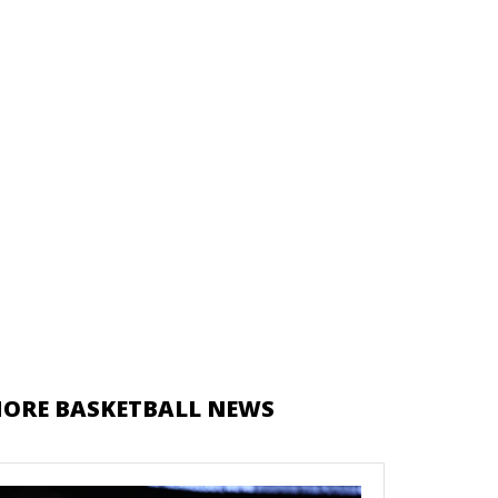
ORE BASKETBALL NEWS