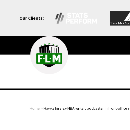
Our Clients:
Field
Level
Media
-
Professional
sports
Home
>
Hawks hire ex-NBA writer, podcaster in front-office r
content
solutions