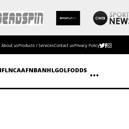
About us
Products / Services
Contact us
Privacy Policy
NFL
NCAAF
NBA
NHL
GOLF
ODDS