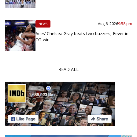
Aug 6, 2026
9:58 pm
NEWS
Aces’ Chelsea Gray beats two buzzers, Fever in
OT win
READ ALL