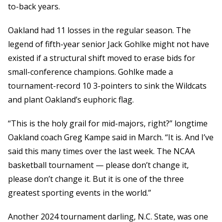
to-back years.
Oakland had 11 losses in the regular season. The
legend of fifth-year senior Jack Gohlke might not have
existed if a structural shift moved to erase bids for
small-conference champions. Gohlke made a
tournament-record 10 3-pointers to sink the Wildcats
and plant Oakland’s euphoric flag.
“This is the holy grail for mid-majors, right?” longtime
Oakland coach Greg Kampe said in March. “It is. And I’ve
said this many times over the last week. The NCAA
basketball tournament — please don’t change it,
please don’t change it. But it is one of the three
greatest sporting events in the world.”
Another 2024 tournament darling, N.C. State, was one