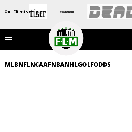
Our Clients:
MLB
NFL
NCAAF
NBA
NHL
GOLF
ODDS