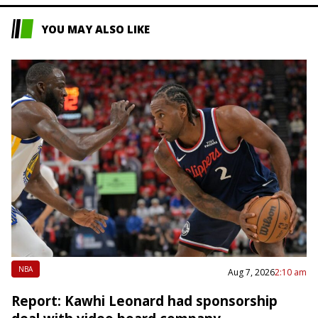
YOU MAY ALSO LIKE
NBA
Aug 7, 2026
2:10 am
Report: Kawhi Leonard had sponsorship