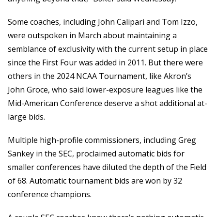
Some coaches, including John Calipari and Tom Izzo,
were outspoken in March about maintaining a
semblance of exclusivity with the current setup in place
since the First Four was added in 2011. But there were
others in the 2024 NCAA Tournament, like Akron’s
John Groce, who said lower-exposure leagues like the
Mid-American Conference deserve a shot additional at-
large bids.
Multiple high-profile commissioners, including Greg
Sankey in the SEC, proclaimed automatic bids for
smaller conferences have diluted the depth of the Field
of 68. Automatic tournament bids are won by 32
conference champions.