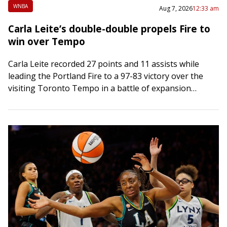
WNBA
Aug 7, 2026
12:33 am
Carla Leite’s double-double propels Fire to
win over Tempo
Carla Leite recorded 27 points and 11 assists while
leading the Portland Fire to a 97-83 victory over the
visiting Toronto Tempo in a battle of expansion
franchises on Thursday….