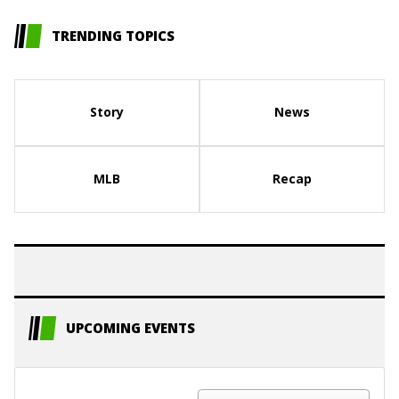
TRENDING TOPICS
Story
News
MLB
Recap
UPCOMING EVENTS