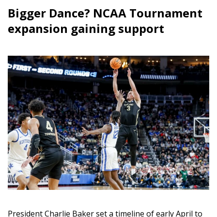
Bigger Dance? NCAA Tournament
expansion gaining support
President Charlie Baker set a timeline of early April to