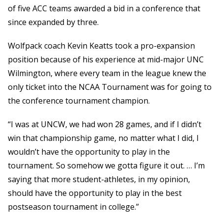
of five ACC teams awarded a bid in a conference that
since expanded by three.
Wolfpack coach Kevin Keatts took a pro-expansion
position because of his experience at mid-major UNC
Wilmington, where every team in the league knew the
only ticket into the NCAA Tournament was for going to
the conference tournament champion.
“I was at UNCW, we had won 28 games, and if I didn’t
win that championship game, no matter what I did, I
wouldn’t have the opportunity to play in the
tournament. So somehow we gotta figure it out. … I’m
saying that more student-athletes, in my opinion,
should have the opportunity to play in the best
postseason tournament in college.”