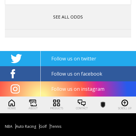
SEE ALL ODDS
Follow us on twitter
Follow us on facebook
Follow us on instagram
HOME
ABOUT
PRODUCTS
CONTACT
SCROLL UP
NBA
Auto Racing
Golf
Tennis