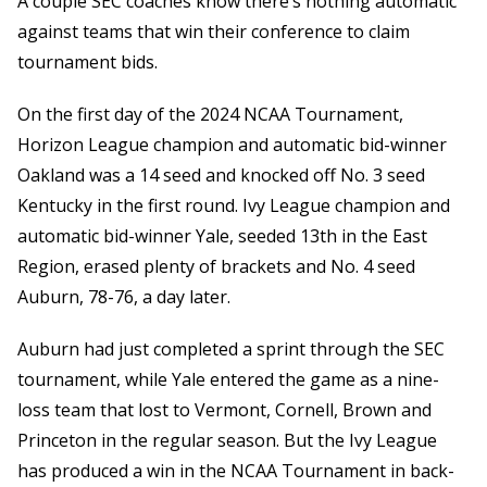
A couple SEC coaches know there’s nothing automatic
against teams that win their conference to claim
tournament bids.
On the first day of the 2024 NCAA Tournament,
Horizon League champion and automatic bid-winner
Oakland was a 14 seed and knocked off No. 3 seed
Kentucky in the first round. Ivy League champion and
automatic bid-winner Yale, seeded 13th in the East
Region, erased plenty of brackets and No. 4 seed
Auburn, 78-76, a day later.
Auburn had just completed a sprint through the SEC
tournament, while Yale entered the game as a nine-
loss team that lost to Vermont, Cornell, Brown and
Princeton in the regular season. But the Ivy League
has produced a win in the NCAA Tournament in back-