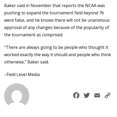
Baker said in November that reports the NCAA was
pushing to expand the tournament field beyond 76
were false, and he knows there will not be unanimous
approval of any changes because of the popularity of
the tournament as comprised.
“There are always going to be people who thought it
worked exactly the way it should and people who think
otherwise,” Baker said.
–Field Level Media
Faceboo
Twitte
Ema
C
L