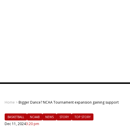
Home
>
Bigger Dance? NCAA Tournament expansion gaining support
BASKETBALL
NCAAB
NEWS
STORY
TOP STORY
Dec 11, 2024
3:20 pm