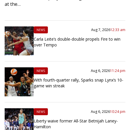
at the…
Aug 7, 2026
12:33 am
NEWS
Carla Leite’s double-double propels Fire to win
over Tempo
Aug 6, 2026
11:24 pm
NEWS
With fourth-quarter rally, Sparks snap Lynx’s 10-
game win streak
Aug 6, 2026
10:24 pm
NEWS
Liberty waive former All-Star Betnijah Laney-
Hamilton