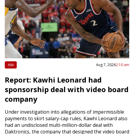
Aug 7, 2026
2:10 am
NBA
Report: Kawhi Leonard had
sponsorship deal with video board
company
Under investigation into allegations of impermissible
payments to skirt salary-cap rules, Kawhi Leonard also
had an undisclosed multi-million-dollar deal with
Daktronics, the company that designed the video board