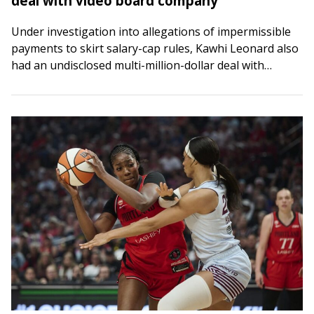
deal with video board company
Under investigation into allegations of impermissible
payments to skirt salary-cap rules, Kawhi Leonard also
had an undisclosed multi-million-dollar deal with
Daktronics, the company that designed the video board
at the…