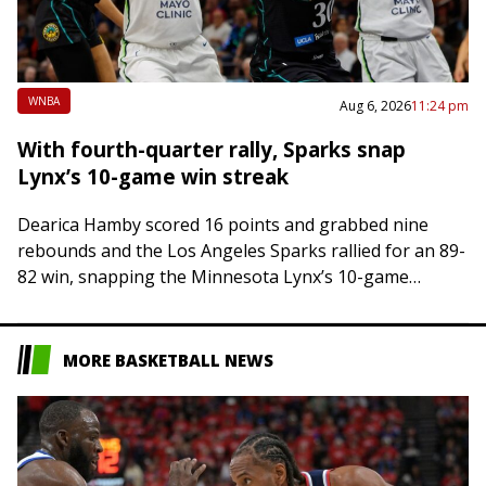
WNBA
Aug 6, 2026
11:24 pm
With fourth-quarter rally, Sparks snap
Lynx’s 10-game win streak
Dearica Hamby scored 16 points and grabbed nine
rebounds and the Los Angeles Sparks rallied for an 89-
82 win, snapping the Minnesota Lynx’s 10-game
winning streak on Thursday night in…
MORE BASKETBALL NEWS