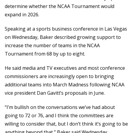
determine whether the NCAA Tournament would
expand in 2026.
Speaking at a sports business conference in Las Vegas
on Wednesday, Baker described growing support to
increase the number of teams in the NCAA
Tournament from 68 by up to eight.
He said media and TV executives and most conference
commissioners are increasingly open to bringing
additional teams into March Madness following NCAA
vice president Dan Gavitt’s proposals in June.
“I’m bullish on the conversations we’ve had about
going to 72 or 76, and I think the committees are
willing to consider that, but I don’t think it’s going to be
anything beyond that,” Baker said Wednesday.