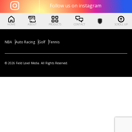
Follow us on instagram
HOME
ABOUT
PRODUCTS
CONTACT
SCROLL UP
NBA
Auto Racing
Golf
Tennis
© 2026 Field Level Media. All Rights Reserved.