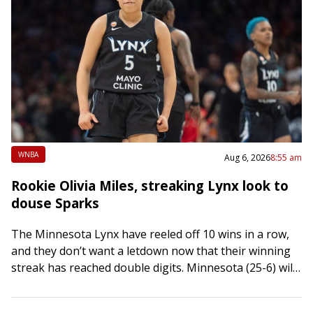
WNBA
Aug 6, 2026
8:55 am
Rookie Olivia Miles, streaking Lynx look to
douse Sparks
The Minnesota Lynx have reeled off 10 wins in a row,
and they don’t want a letdown now that their winning
streak has reached double digits. Minnesota (25-6) will
try…