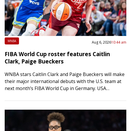
WNBA
Aug 6, 2026
10:44 am
FIBA World Cup roster features Caitlin
Clark, Paige Bueckers
WNBA stars Caitlin Clark and Paige Bueckers will make
their major international debuts with the U.S. team at
next month’s FIBA World Cup in Germany. USA
Basketball announced the 12-player…