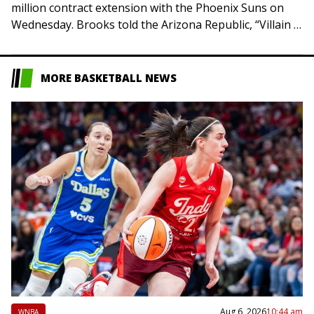
million contract extension with the Phoenix Suns on
Wednesday. Brooks told the Arizona Republic, “Villain is
here to stay. Championship is all…
MORE BASKETBALL NEWS
Aug 6, 2026
10:44 am
WNBA