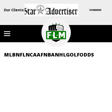
Our Clients:
MLB
NFL
NCAAF
NBA
NHL
GOLF
ODDS