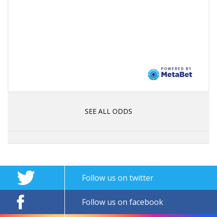
SEE ALL ODDS
Follow us on twitter
Follow us on facebook