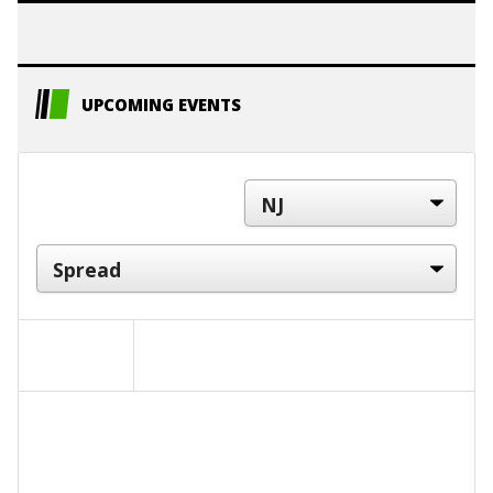
UPCOMING EVENTS