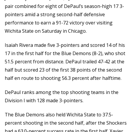
pair combined for eight of DePaul’s season-high 17 3-
pointers amid a strong second-half defensive
performance to earn a 91-72 victory over visiting
Wichita State on Saturday in Chicago.
Isaiah Rivera made five 3-pointers and scored 14 of his
17 in the first half for the Blue Demons (8-2), who shot
51.5 percent from distance. DePaul trailed 47-42 at the
half but scored 23 of the first 38 points of the second
half en route to shooting 56.3 percent after halftime.
DePaul ranks among the top shooting teams in the
Division I with 128 made 3-pointers.
The Blue Demons also held Wichita State to 37.5-
percent shooting in the second half, after the Shockers
had a 63.0-percent success rate in the first half. Xavier