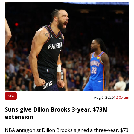
NBA
Aug 6, 2026
12:05 am
Suns give Dillon Brooks 3-year, $73M
extension
NBA antagonist Dillon Brooks signed a three-year, $73