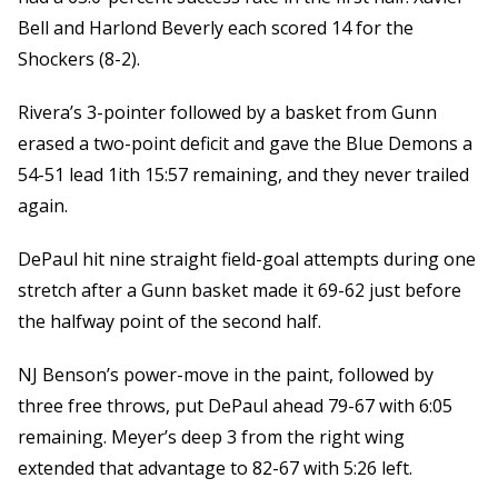
Bell and Harlond Beverly each scored 14 for the
Shockers (8-2).
Rivera’s 3-pointer followed by a basket from Gunn
erased a two-point deficit and gave the Blue Demons a
54-51 lead 1ith 15:57 remaining, and they never trailed
again.
DePaul hit nine straight field-goal attempts during one
stretch after a Gunn basket made it 69-62 just before
the halfway point of the second half.
NJ Benson’s power-move in the paint, followed by
three free throws, put DePaul ahead 79-67 with 6:05
remaining. Meyer’s deep 3 from the right wing
extended that advantage to 82-67 with 5:26 left.