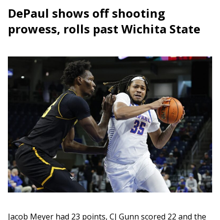
DePaul shows off shooting
prowess, rolls past Wichita State
Jacob Meyer had 23 points, CJ Gunn scored 22 and the