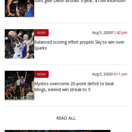
Suns give Dillon Brooks 3-year, $73M extension
Aug 5, 2026
11:42 pm
NEWS
Balanced scoring effort propels Sky to win over
Sparks
Aug 5, 2026
10:11 pm
NEWS
Mystics overcome 20-point deficit to beat
Wings, extend win streak to 5
READ ALL