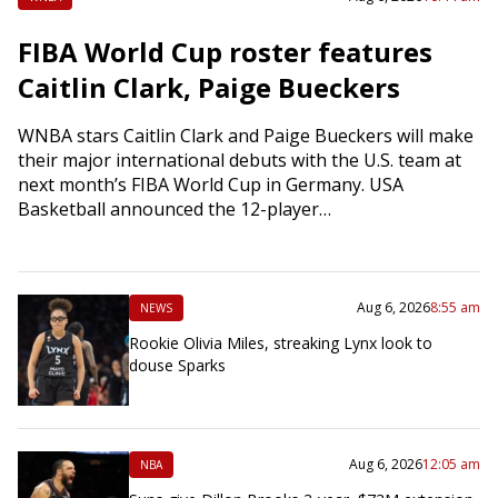
FIBA World Cup roster features
Caitlin Clark, Paige Bueckers
WNBA stars Caitlin Clark and Paige Bueckers will make
their major international debuts with the U.S. team at
next month’s FIBA World Cup in Germany. USA
Basketball announced the 12-player…
Aug 6, 2026
8:55 am
NEWS
Rookie Olivia Miles, streaking Lynx look to
douse Sparks
Aug 6, 2026
12:05 am
NBA