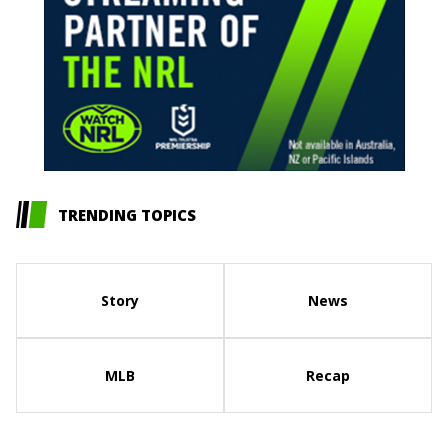
TRENDING TOPICS
Story
News
MLB
Recap