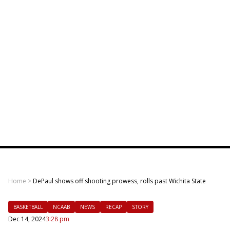
Home
>
DePaul shows off shooting prowess, rolls past Wichita State
BASKETBALL
NCAAB
NEWS
RECAP
STORY
Dec 14, 2024
3:28 pm