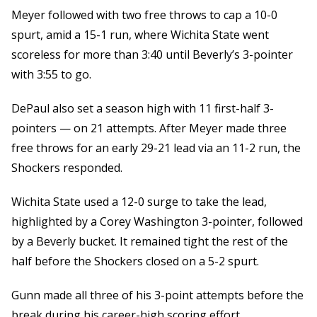
Meyer followed with two free throws to cap a 10-0
spurt, amid a 15-1 run, where Wichita State went
scoreless for more than 3:40 until Beverly’s 3-pointer
with 3:55 to go.
DePaul also set a season high with 11 first-half 3-
pointers — on 21 attempts. After Meyer made three
free throws for an early 29-21 lead via an 11-2 run, the
Shockers responded.
Wichita State used a 12-0 surge to take the lead,
highlighted by a Corey Washington 3-pointer, followed
by a Beverly bucket. It remained tight the rest of the
half before the Shockers closed on a 5-2 spurt.
Gunn made all three of his 3-point attempts before the
break during his career-high scoring effort.