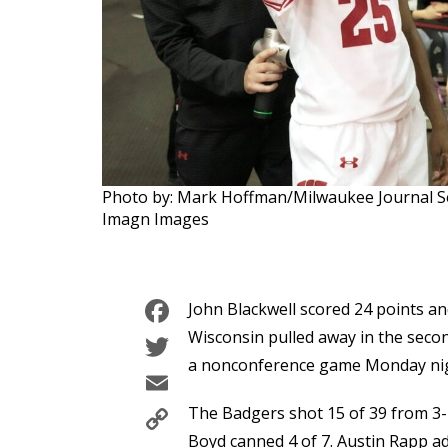
Photo by: Mark Hoffman/Milwaukee Journal 
Imagn Images
Facebook
John Blackwell scored 24 points a
Twitter
Wisconsin pulled away in the second
a nonconference game Monday nig
Email
Copy
The Badgers shot 15 of 39 from 3-p
Boyd canned 4 of 7. Austin Rapp ad