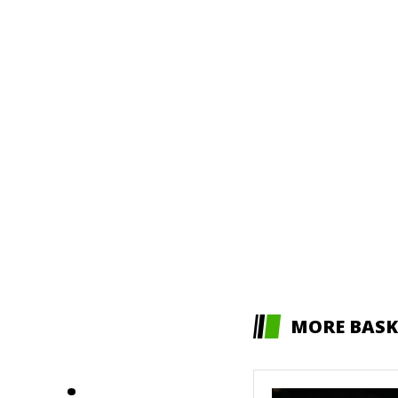
MORE BASK