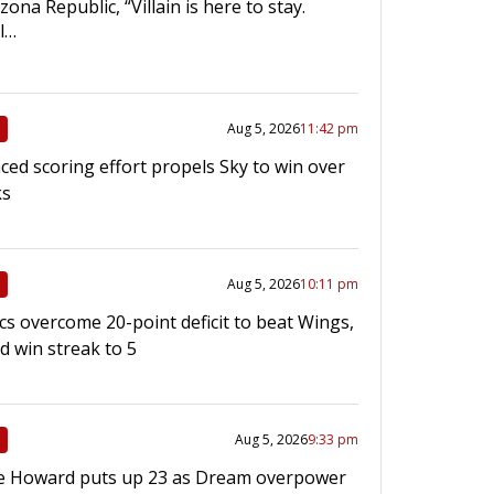
ona Republic, “Villain is here to stay.
l…
Aug 5, 2026
11:42 pm
ced scoring effort propels Sky to win over
ks
Aug 5, 2026
10:11 pm
cs overcome 20-point deficit to beat Wings,
d win streak to 5
Aug 5, 2026
9:33 pm
e Howard puts up 23 as Dream overpower