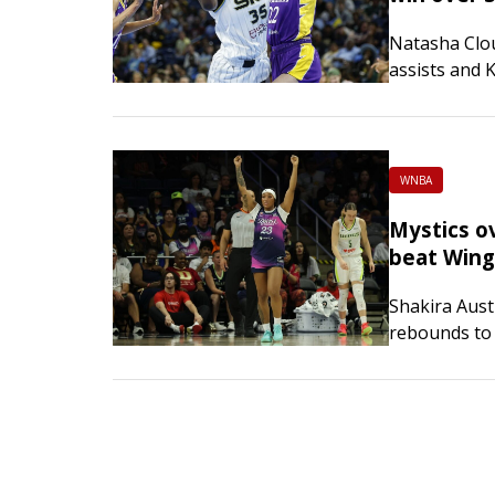
Natasha Clo
assists and 
scored 15 po
Chicago Sky 
WNBA
Mystics o
beat Wing
Shakira Aust
rebounds to
their fifth s
Dallas Wings
shot 9-of-15