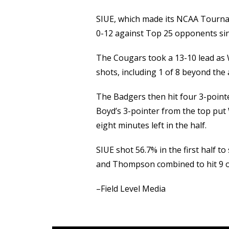
SIUE, which made its NCAA Tourna
0-12 against Top 25 opponents sinc
The Cougars took a 13-10 lead as Wi
shots, including 1 of 8 beyond the 
The Badgers then hit four 3-pointe
Boyd’s 3-pointer from the top put
eight minutes left in the half.
SIUE shot 56.7% in the first half to
and Thompson combined to hit 9 of 
–Field Level Media