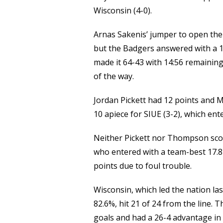
Link
Wisconsin (4-0).
Arnas Sakenis’ jumper to open the 
but the Badgers answered with a 1
made it 64-43 with 14:56 remaining
of the way.
Jordan Pickett had 12 points and 
10 apiece for SIUE (3-2), which en
Neither Pickett nor Thompson score
who entered with a team-best 17.8
points due to foul trouble.
Wisconsin, which led the nation la
82.6%, hit 21 of 24 from the line. 
goals and had a 26-4 advantage in 