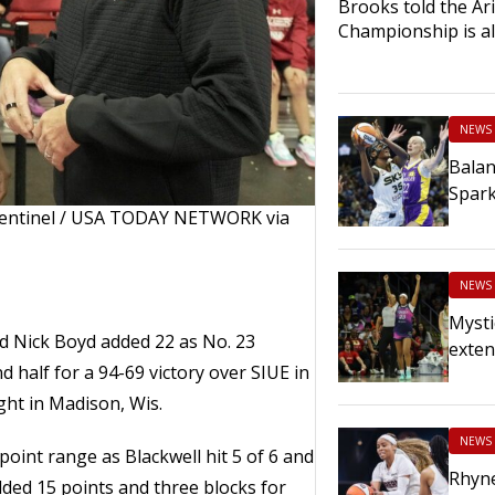
Brooks told the Ariz
Championship is al
NEWS
Balan
Spar
Sentinel / USA TODAY NETWORK via
NEWS
Mysti
nd Nick Boyd added 22 as No. 23
exten
 half for a 94-69 victory over SIUE in
ht in Madison, Wis.
NEWS
oint range as Blackwell hit 5 of 6 and
Rhyn
ded 15 points and three blocks for