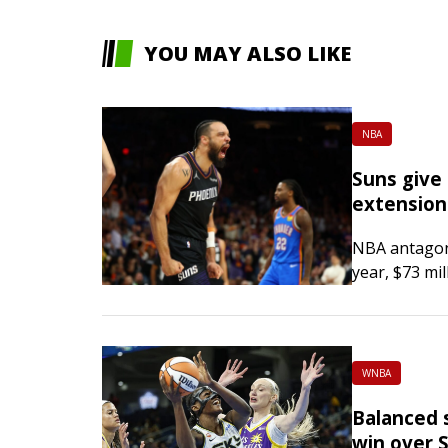
YOU MAY ALSO LIKE
NBA
Suns give 
extension
NBA antagoni
year, $73 mil
Phoenix Sun
Arizona Repub
Championship
WNBA
Balanced s
win over 