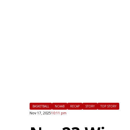
|
FLM
BASKETBALL
NCAAB
RECAP
STORY
TOP STORY
Nov 17, 2025
10:11 pm