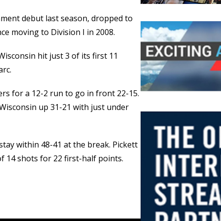
ment debut last season, dropped to
e moving to Division I in 2008.
sconsin hit just 3 of its first 11
arc.
rs for a 12-2 run to go in front 22-15.
 Wisconsin up 31-21 with just under
 stay within 48-41 at the break. Pickett
14 shots for 22 first-half points.