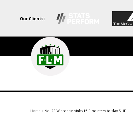
Our Clients:
Field
Level
Media
-
Professional
sports
Home
>
No. 23 Wisconsin sinks 15 3-pointers to slay SIUE
content
solutions