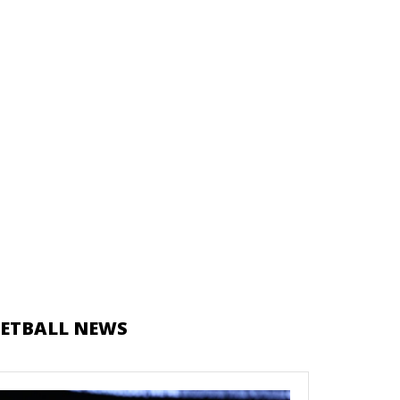
ETBALL NEWS