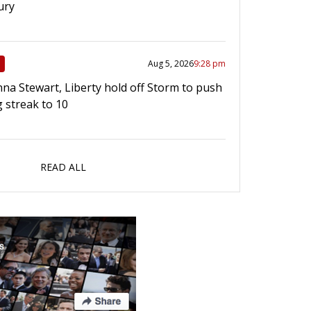
ury
Aug 5, 2026
9:28 pm
na Stewart, Liberty hold off Storm to push
g streak to 10
READ ALL