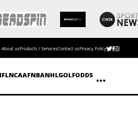
About us
Products / Services
Contact us
Privacy Policy
NFL
NCAAF
NBA
NHL
GOLF
ODDS