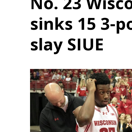
No. 23 Wisc
sinks 15 3-p
slay SIUE