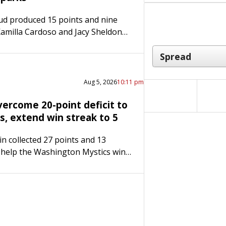
ud produced 15 points and nine
Kamilla Cardoso and Jacy Sheldon
ints apiece, boosting the host
to a 95-88 victory over the Los…
Aug 5, 2026
10:11 pm
vercome 20-point deficit to
s, extend win streak to 5
in collected 27 points and 13
 help the Washington Mystics win
traight game, defeating the visiting
 96-92 on Wednesday night. Austin
…