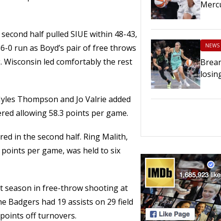
Merc
second half pulled SIUE within 48-43,
NEWS
6-0 run as Boyd’s pair of free throws
. Wisconsin led comfortably the rest
Brean
losin
Myles Thompson and Jo Valrie added
tered allowing 58.3 points per game.
d in the second half. Ring Malith,
 points per game, was held to six
st season in free-throw shooting at
The Badgers had 19 assists on 29 field
points off turnovers.