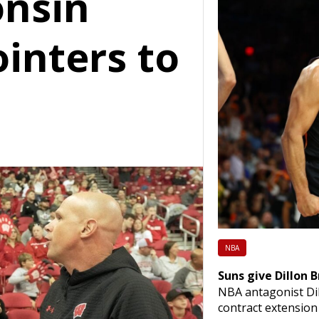
onsin
ointers to
NBA
Suns give Dillon 
NBA antagonist Dil
contract extensio