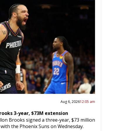
Aug 6, 2026
12:05 am
Brooks 3-year, $73M extension
lon Brooks signed a three-year, $73 million
n with the Phoenix Suns on Wednesday.