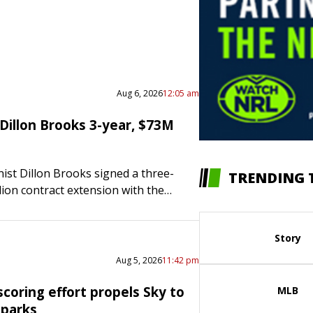
Aug 6, 2026
12:05 am
Dillon Brooks 3-year, $73M
st Dillon Brooks signed a three-
TRENDING 
lion contract extension with the
s on Wednesday. Brooks told the
lic, “Villain is here to stay.
Story
 is all…
Aug 5, 2026
11:42 pm
coring effort propels Sky to
MLB
Sparks