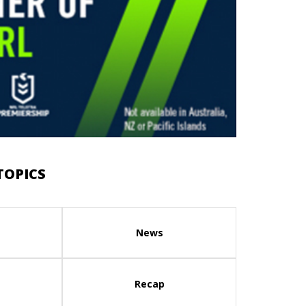
TOPICS
News
Recap