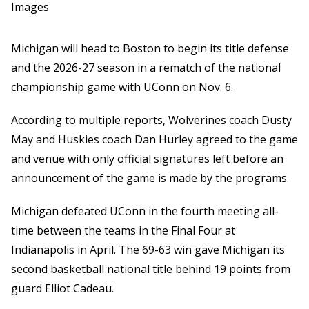
Images
Michigan will head to Boston to begin its title defense
and the 2026-27 season in a rematch of the national
championship game with UConn on Nov. 6.
According to multiple reports, Wolverines coach Dusty
May and Huskies coach Dan Hurley agreed to the game
and venue with only official signatures left before an
announcement of the game is made by the programs.
Michigan defeated UConn in the fourth meeting all-
time between the teams in the Final Four at
Indianapolis in April. The 69-63 win gave Michigan its
second basketball national title behind 19 points from
guard Elliot Cadeau.