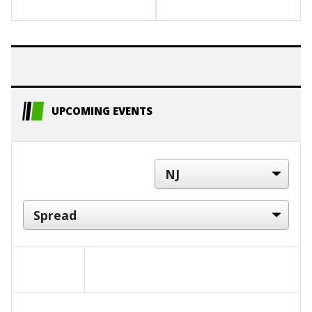
UPCOMING EVENTS