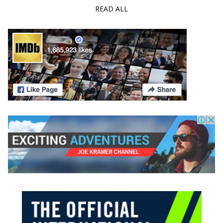
READ ALL