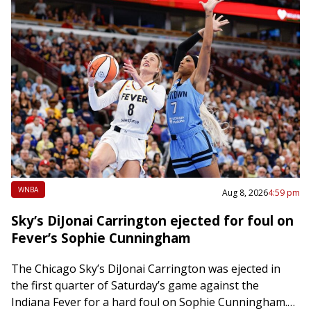
WNBA
Aug 8, 2026
4:59 pm
Sky’s DiJonai Carrington ejected for foul on
Fever’s Sophie Cunningham
The Chicago Sky’s DiJonai Carrington was ejected in
the first quarter of Saturday’s game against the
Indiana Fever for a hard foul on Sophie Cunningham.