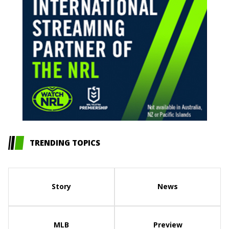
TRENDING TOPICS
Story
News
MLB
Preview