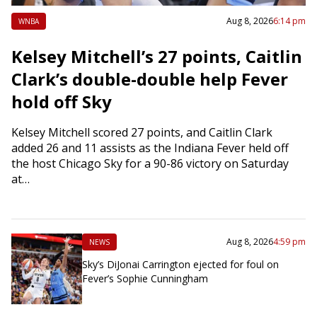
Aug 8, 2026
6:14 pm
WNBA
Kelsey Mitchell’s 27 points, Caitlin
Clark’s double-double help Fever
hold off Sky
Kelsey Mitchell scored 27 points, and Caitlin Clark
added 26 and 11 assists as the Indiana Fever held off
the host Chicago Sky for a 90-86 victory on Saturday
at…
Aug 8, 2026
4:59 pm
NEWS
Sky’s DiJonai Carrington ejected for foul on
Fever’s Sophie Cunningham