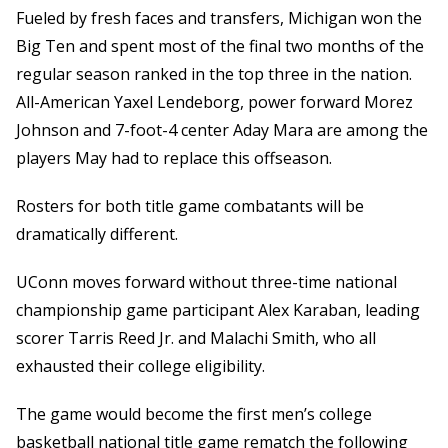
Fueled by fresh faces and transfers, Michigan won the
Big Ten and spent most of the final two months of the
regular season ranked in the top three in the nation.
All-American Yaxel Lendeborg, power forward Morez
Johnson and 7-foot-4 center Aday Mara are among the
players May had to replace this offseason.
Rosters for both title game combatants will be
dramatically different.
UConn moves forward without three-time national
championship game participant Alex Karaban, leading
scorer Tarris Reed Jr. and Malachi Smith, who all
exhausted their college eligibility.
The game would become the first men’s college
basketball national title game rematch the following