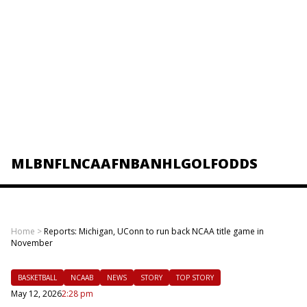
MLB
NFL
NCAAF
NBA
NHL
GOLF
ODDS
Home
>
Reports: Michigan, UConn to run back NCAA title game in
November
BASKETBALL
NCAAB
NEWS
STORY
TOP STORY
May 12, 2026
2:28 pm