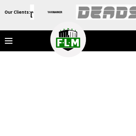
Our Clients: