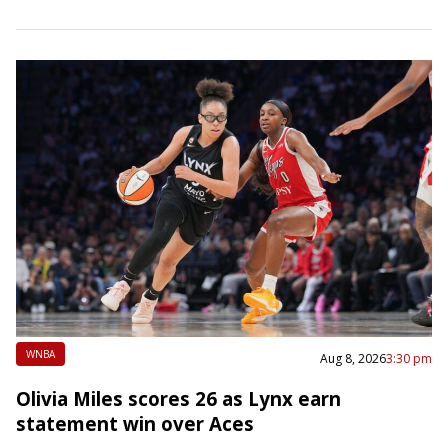
Late in the opening quarter,…
WNBA
Aug 8, 2026
3:30 pm
Olivia Miles scores 26 as Lynx earn
statement win over Aces