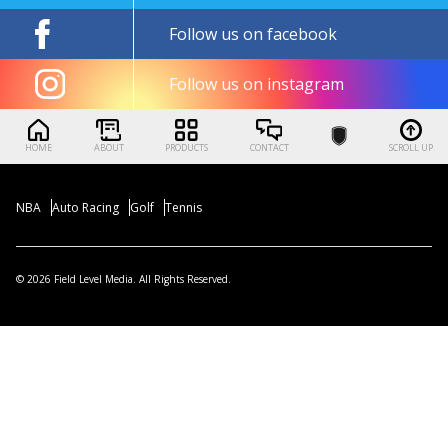
Follow us on facebook
Follow us on instagram
HOME
ABOUT
PRODUCTS
CONTACT
SCROLL UP
NBA
Auto Racing
Golf
Tennis
© 2026 Field Level Media. All Rights Reserved.