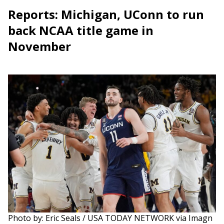
Reports: Michigan, UConn to run
back NCAA title game in
November
Photo by: Eric Seals / USA TODAY NETWORK via Imagn