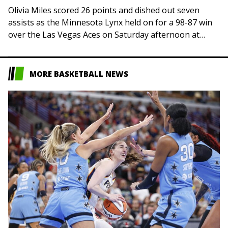
Olivia Miles scored 26 points and dished out seven
assists as the Minnesota Lynx held on for a 98-87 win
over the Las Vegas Aces on Saturday afternoon at
Minneapolis…
MORE BASKETBALL NEWS