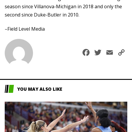
season since Villanova-Michigan in 2018 and only the
second since Duke-Butler in 2010.
–Field Level Media
Faceboo
Twitte
Ema
C
L
YOU MAY ALSO LIKE