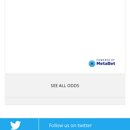
SEE ALL ODDS
Follow us on twitter