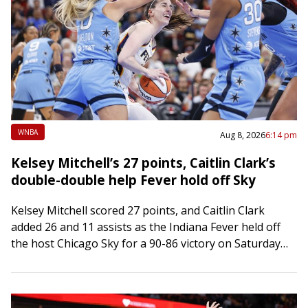
WNBA
Aug 8, 2026
6:14 pm
Kelsey Mitchell’s 27 points, Caitlin Clark’s
double-double help Fever hold off Sky
Kelsey Mitchell scored 27 points, and Caitlin Clark
added 26 and 11 assists as the Indiana Fever held off
the host Chicago Sky for a 90-86 victory on Saturday
at…