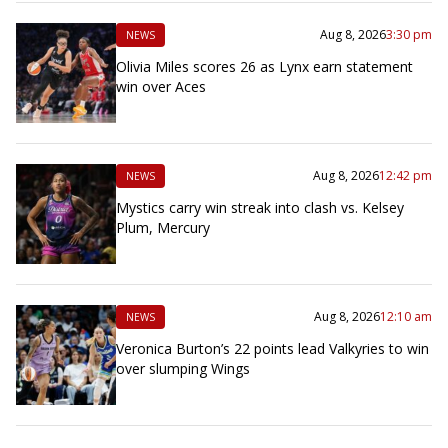
Aug 8, 2026
3:30 pm
NEWS
Olivia Miles scores 26 as Lynx earn statement
win over Aces
Aug 8, 2026
12:42 pm
NEWS
Mystics carry win streak into clash vs. Kelsey
Plum, Mercury
Aug 8, 2026
12:10 am
NEWS
Veronica Burton’s 22 points lead Valkyries to win
over slumping Wings