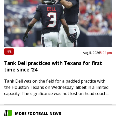
NFL
Aug 5, 2026
5:04 pm
Tank Dell practices with Texans for first
time since ’24
Tank Dell was on the field for a padded practice with
the Houston Texans on Wednesday, albeit in a limited
capacity. The significance was not lost on head coach
DeMeco…
MORE FOOTBALL NEWS