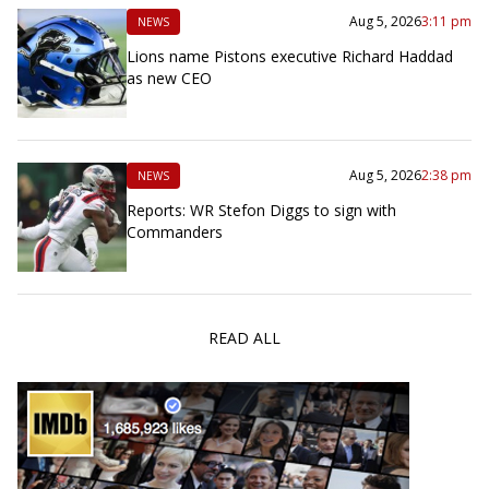
Aug 5, 2026
3:11 pm
NEWS
Lions name Pistons executive Richard Haddad
as new CEO
Aug 5, 2026
2:38 pm
NEWS
Reports: WR Stefon Diggs to sign with
Commanders
READ ALL