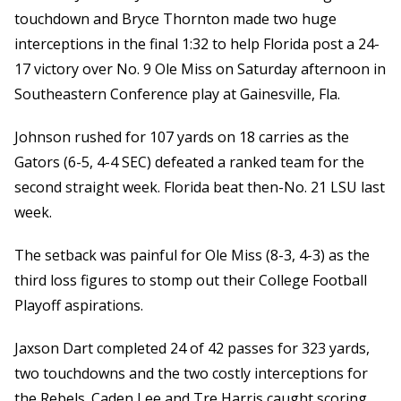
touchdown and Bryce Thornton made two huge
interceptions in the final 1:32 to help Florida post a 24-
17 victory over No. 9 Ole Miss on Saturday afternoon in
Southeastern Conference play at Gainesville, Fla.
Johnson rushed for 107 yards on 18 carries as the
Gators (6-5, 4-4 SEC) defeated a ranked team for the
second straight week. Florida beat then-No. 21 LSU last
week.
The setback was painful for Ole Miss (8-3, 4-3) as the
third loss figures to stomp out their College Football
Playoff aspirations.
Jaxson Dart completed 24 of 42 passes for 323 yards,
two touchdowns and the two costly interceptions for
the Rebels. Caden Lee and Tre Harris caught scoring