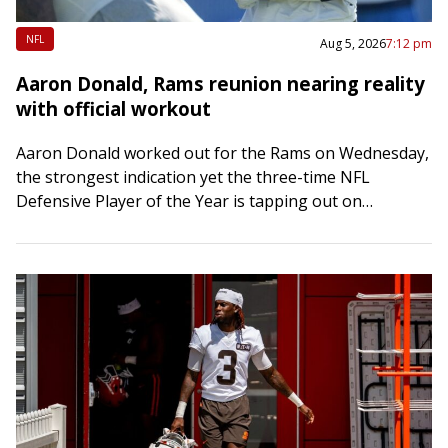
NFL
Aug 5, 2026
7:12 pm
Aaron Donald, Rams reunion nearing reality
with official workout
Aaron Donald worked out for the Rams on Wednesday,
the strongest indication yet the three-time NFL
Defensive Player of the Year is tapping out on
retirement. Word of Donald’s workout…