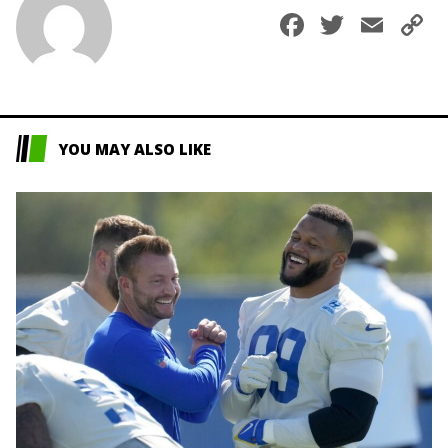
Faceboo
Twitte
Ema
C
L
YOU MAY ALSO LIKE