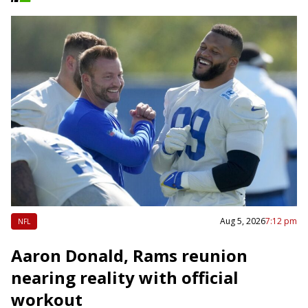
Aug 5, 2026
7:12 pm
NFL
Aaron Donald, Rams reunion
nearing reality with official
workout