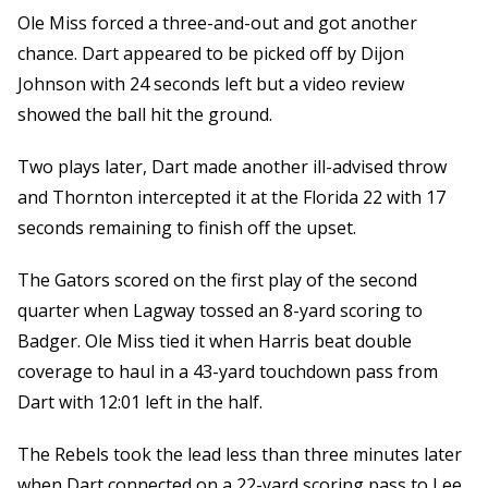
Ole Miss forced a three-and-out and got another
chance. Dart appeared to be picked off by Dijon
Johnson with 24 seconds left but a video review
showed the ball hit the ground.
Two plays later, Dart made another ill-advised throw
and Thornton intercepted it at the Florida 22 with 17
seconds remaining to finish off the upset.
The Gators scored on the first play of the second
quarter when Lagway tossed an 8-yard scoring to
Badger. Ole Miss tied it when Harris beat double
coverage to haul in a 43-yard touchdown pass from
Dart with 12:01 left in the half.
The Rebels took the lead less than three minutes later
when Dart connected on a 22-yard scoring pass to Lee.