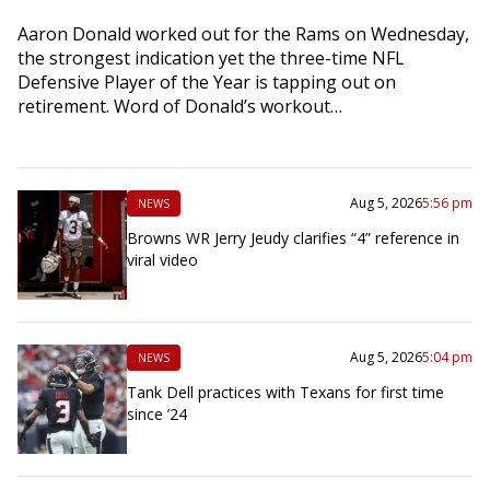
Aaron Donald worked out for the Rams on Wednesday,
the strongest indication yet the three-time NFL
Defensive Player of the Year is tapping out on
retirement. Word of Donald’s workout…
Aug 5, 2026
5:56 pm
NEWS
Browns WR Jerry Jeudy clarifies “4” reference in
viral video
Aug 5, 2026
5:04 pm
NEWS
Tank Dell practices with Texans for first time
since ’24