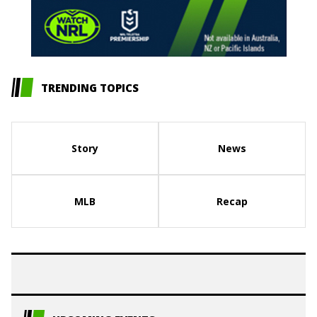
TRENDING TOPICS
Story
News
MLB
Recap