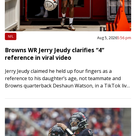
NFL
Aug 5, 2026
5:56 pm
Browns WR Jerry Jeudy clarifies “4”
reference in viral video
Jerry Jeudy claimed he held up four fingers as a
reference to his daughter’s age, not teammate and
Browns quarterback Deshaun Watson, in a TikTok live
stream gone viral. The…