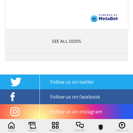
SEE ALL ODDS
Follow us on twitter
Follow us on facebook
Follow us on instagram
HOME
ABOUT
PRODUCTS
CONTACT
SCROLL UP