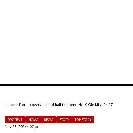
Home
>
Florida owns second half to upend No. 9 Ole Miss 24-17
FOOTBALL
NCAAF
RECAP
STORY
TOP STORY
Nov 23, 2024
4:07 pm