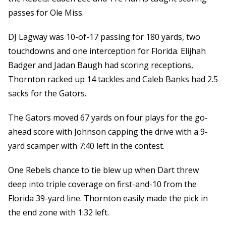
passes for Ole Miss.
DJ Lagway was 10-of-17 passing for 180 yards, two
touchdowns and one interception for Florida. Elijhah
Badger and Jadan Baugh had scoring receptions,
Thornton racked up 14 tackles and Caleb Banks had 2.5
sacks for the Gators.
The Gators moved 67 yards on four plays for the go-
ahead score with Johnson capping the drive with a 9-
yard scamper with 7:40 left in the contest.
One Rebels chance to tie blew up when Dart threw
deep into triple coverage on first-and-10 from the
Florida 39-yard line. Thornton easily made the pick in
the end zone with 1:32 left.