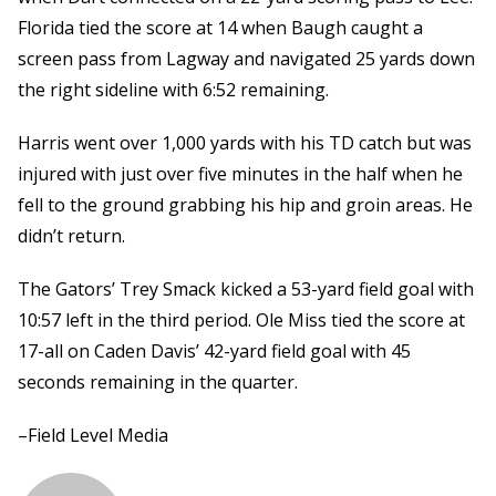
Florida tied the score at 14 when Baugh caught a
screen pass from Lagway and navigated 25 yards down
the right sideline with 6:52 remaining.
Harris went over 1,000 yards with his TD catch but was
injured with just over five minutes in the half when he
fell to the ground grabbing his hip and groin areas. He
didn’t return.
The Gators’ Trey Smack kicked a 53-yard field goal with
10:57 left in the third period. Ole Miss tied the score at
17-all on Caden Davis’ 42-yard field goal with 45
seconds remaining in the quarter.
–Field Level Media