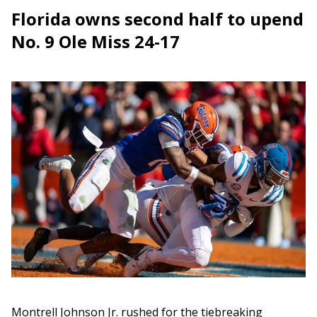
Florida owns second half to upend
No. 9 Ole Miss 24-17
Montrell Johnson Jr. rushed for the tiebreaking