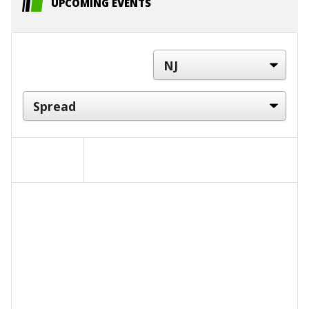
UPCOMING EVENTS