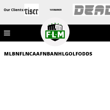
Our Clients:
MLB
NFL
NCAAF
NBA
NHL
GOLF
ODDS