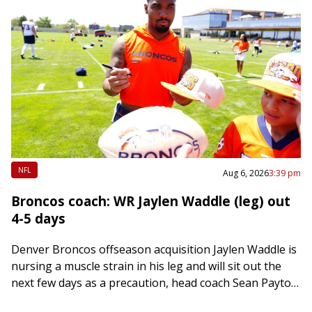
NFL
Aug 6, 2026
3:39 pm
Broncos coach: WR Jaylen Waddle (leg) out
4-5 days
Denver Broncos offseason acquisition Jaylen Waddle is
nursing a muscle strain in his leg and will sit out the
next few days as a precaution, head coach Sean Payton
said…