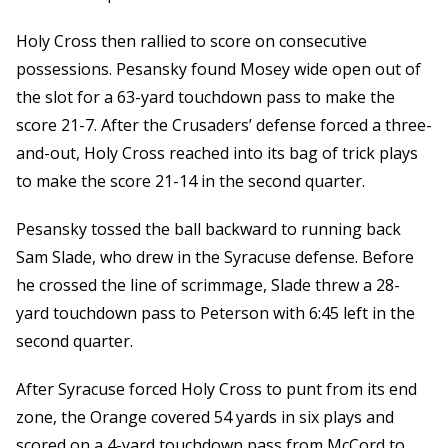
Holy Cross then rallied to score on consecutive
possessions. Pesansky found Mosey wide open out of
the slot for a 63-yard touchdown pass to make the
score 21-7. After the Crusaders’ defense forced a three-
and-out, Holy Cross reached into its bag of trick plays
to make the score 21-14 in the second quarter.
Pesansky tossed the ball backward to running back
Sam Slade, who drew in the Syracuse defense. Before
he crossed the line of scrimmage, Slade threw a 28-
yard touchdown pass to Peterson with 6:45 left in the
second quarter.
After Syracuse forced Holy Cross to punt from its end
zone, the Orange covered 54 yards in six plays and
scored on a 4-yard touchdown pass from McCord to