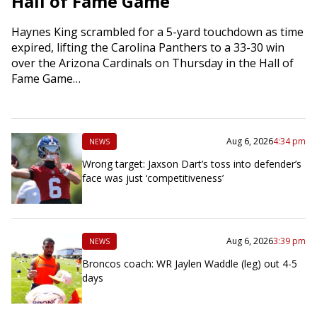
Hall of Fame Game
Haynes King scrambled for a 5-yard touchdown as time
expired, lifting the Carolina Panthers to a 33-30 win
over the Arizona Cardinals on Thursday in the Hall of
Fame Game…
Aug 6, 2026
4:34 pm
NEWS
Wrong target: Jaxson Dart’s toss into defender’s
face was just ‘competitiveness’
Aug 6, 2026
3:39 pm
NEWS
Broncos coach: WR Jaylen Waddle (leg) out 4-5
days