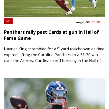
NFL
Aug 6, 2026
11:39 pm
Panthers rally past Cards at gun in Hall of
Fame Game
Haynes King scrambled for a 5-yard touchdown as time
expired, lifting the Carolina Panthers to a 33-30 win
over the Arizona Cardinals on Thursday in the Hall of
Fame Game…