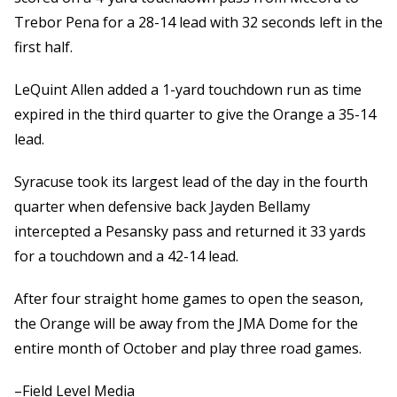
Trebor Pena for a 28-14 lead with 32 seconds left in the
first half.
LeQuint Allen added a 1-yard touchdown run as time
expired in the third quarter to give the Orange a 35-14
lead.
Syracuse took its largest lead of the day in the fourth
quarter when defensive back Jayden Bellamy
intercepted a Pesansky pass and returned it 33 yards
for a touchdown and a 42-14 lead.
After four straight home games to open the season,
the Orange will be away from the JMA Dome for the
entire month of October and play three road games.
–Field Level Media