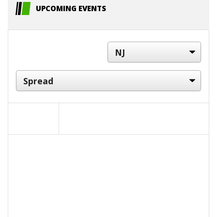
UPCOMING EVENTS