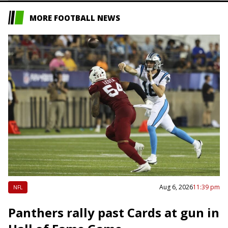
MORE FOOTBALL NEWS
Aug 6, 2026
11:39 pm
NFL
Panthers rally past Cards at gun in