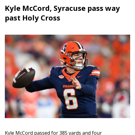
Kyle McCord, Syracuse pass way
past Holy Cross
Kyle McCord passed for 385 yards and four