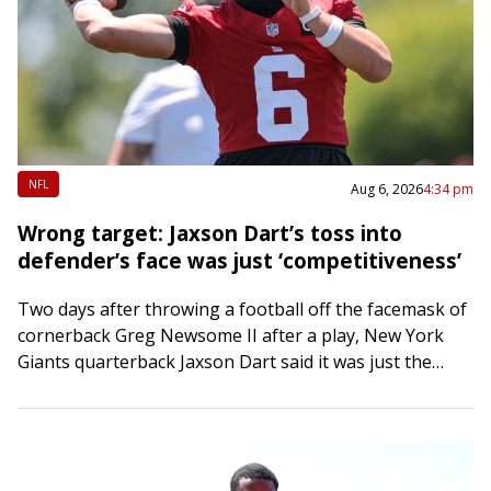
NFL
Aug 6, 2026
4:34 pm
Wrong target: Jaxson Dart’s toss into
defender’s face was just ‘competitiveness’
Two days after throwing a football off the facemask of
cornerback Greg Newsome II after a play, New York
Giants quarterback Jaxson Dart said it was just the
competitive juices…