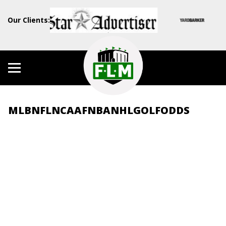
Our Clients:
MLB
NFL
NCAAF
NBA
NHL
GOLF
ODDS