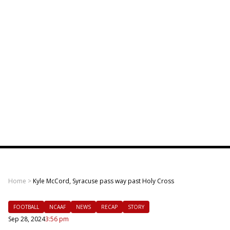
Home
>
Kyle McCord, Syracuse pass way past Holy Cross
FOOTBALL
NCAAF
NEWS
RECAP
STORY
Sep 28, 2024
3:56 pm