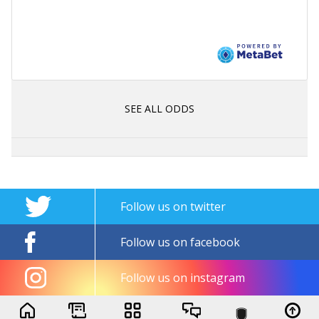
SEE ALL ODDS
Follow us on twitter
Follow us on facebook
Follow us on instagram