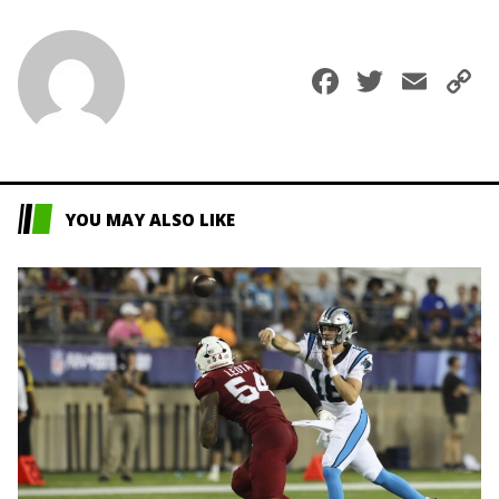
Faceboo
Twitte
Ema
C
L
YOU MAY ALSO LIKE