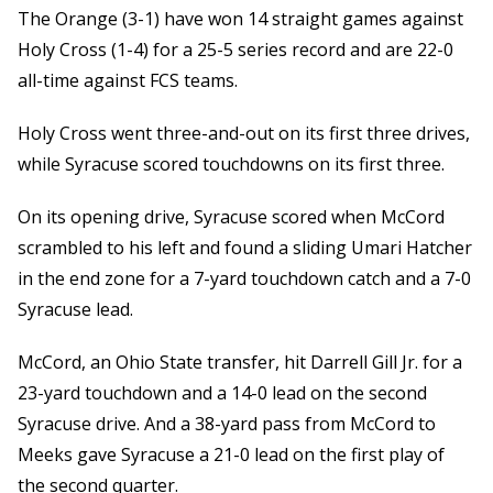
The Orange (3-1) have won 14 straight games against
Holy Cross (1-4) for a 25-5 series record and are 22-0
all-time against FCS teams.
Holy Cross went three-and-out on its first three drives,
while Syracuse scored touchdowns on its first three.
On its opening drive, Syracuse scored when McCord
scrambled to his left and found a sliding Umari Hatcher
in the end zone for a 7-yard touchdown catch and a 7-0
Syracuse lead.
McCord, an Ohio State transfer, hit Darrell Gill Jr. for a
23-yard touchdown and a 14-0 lead on the second
Syracuse drive. And a 38-yard pass from McCord to
Meeks gave Syracuse a 21-0 lead on the first play of
the second quarter.