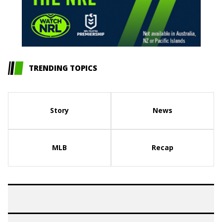
TRENDING TOPICS
Story
News
MLB
Recap