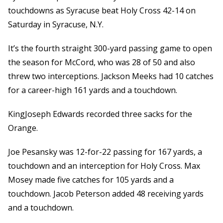
touchdowns as Syracuse beat Holy Cross 42-14 on
Saturday in Syracuse, N.Y.
It’s the fourth straight 300-yard passing game to open
the season for McCord, who was 28 of 50 and also
threw two interceptions. Jackson Meeks had 10 catches
for a career-high 161 yards and a touchdown.
KingJoseph Edwards recorded three sacks for the
Orange.
Joe Pesansky was 12-for-22 passing for 167 yards, a
touchdown and an interception for Holy Cross. Max
Mosey made five catches for 105 yards and a
touchdown. Jacob Peterson added 48 receiving yards
and a touchdown.