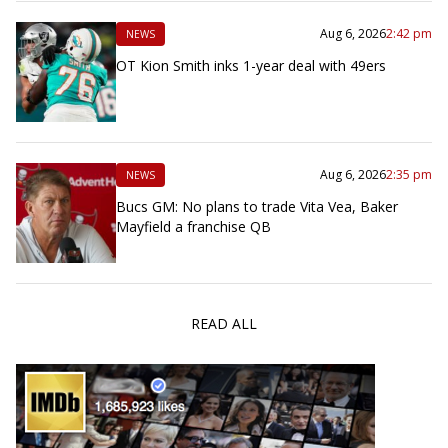
Aug 6, 2026
2:42 pm
NEWS
OT Kion Smith inks 1-year deal with 49ers
Aug 6, 2026
2:35 pm
NEWS
Bucs GM: No plans to trade Vita Vea, Baker
Mayfield a franchise QB
READ ALL