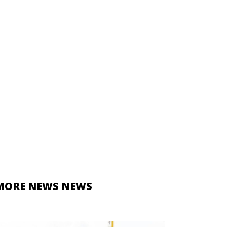
MORE NEWS NEWS