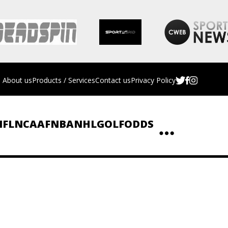
About us
Products / Services
Contact us
Privacy Policy
NFL
NCAAF
NBA
NHL
GOLF
ODDS