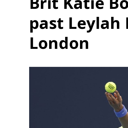
Brit Katie Bo
past Leylah
London