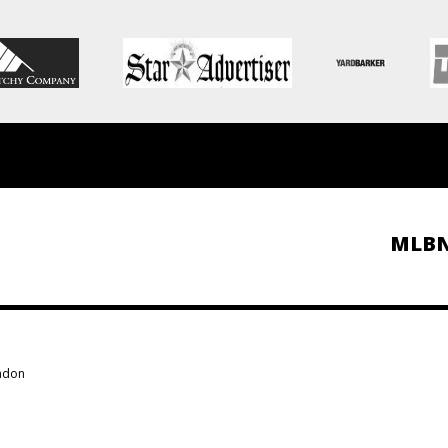
MLB
ondon