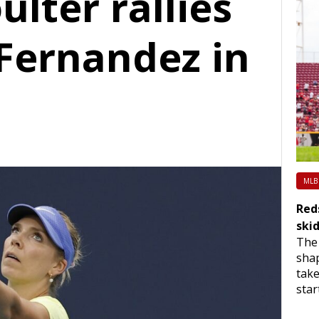
ulter rallies
 Fernandez in
MLB
Red
ski
The 
sha
take
star