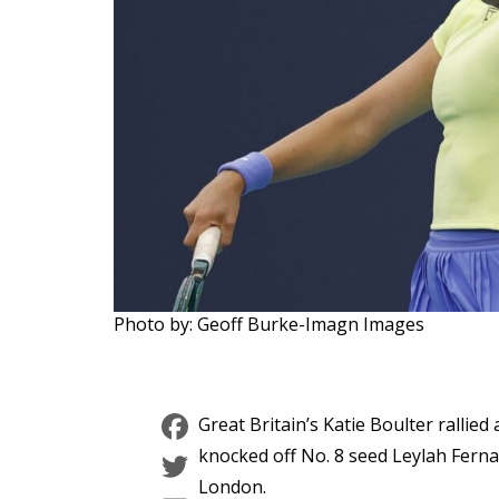
Photo by: Geoff Burke-Imagn Images
Facebook
Great Britain’s Katie Boulter ralli
Twitter
knocked off No. 8 seed Leylah Fern
London.