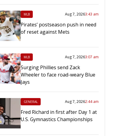
Aug 7, 2026
3:43 am
MLB
Pirates’ postseason push in need
of reset against Mets
Aug 7, 2026
3:07 am
MLB
Surging Phillies send Zack
Wheeler to face road-weary Blue
Jays
Aug 7, 2026
2:44 am
GENERAL
Fred Richard in first after Day 1 at
U.S. Gymnastics Championships