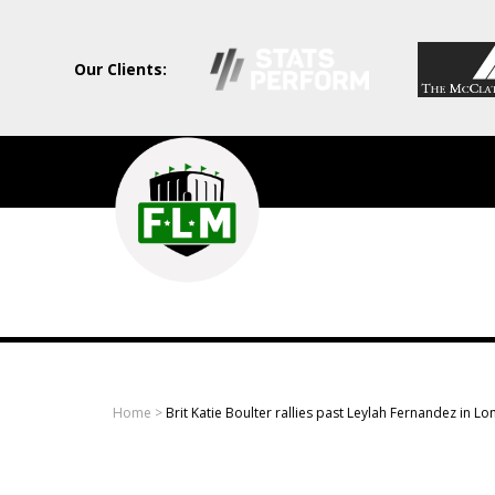
Our Clients:
Field
Level
Media
-
Professional
sports
Home
>
Brit Katie Boulter rallies past Leylah Fernandez in L
content
solutions