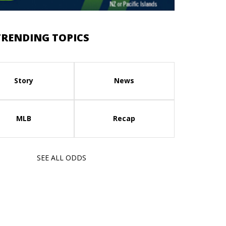
TRENDING TOPICS
Story
News
MLB
Recap
SEE ALL ODDS