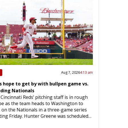
Aug 7, 2026
4:13 am
s hope to get by with bullpen game vs.
dding Nationals
Cincinnati Reds’ pitching staff is in rough
pe as the team heads to Washington to
 on the Nationals in a three-game series
ting Friday. Hunter Greene was scheduled…