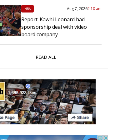
Aug 7, 2026
2:10 am
NBA
Report: Kawhi Leonard had
sponsorship deal with video
board company
READ ALL