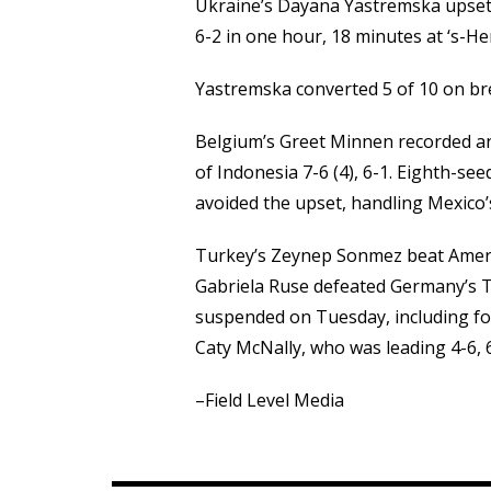
Ukraine’s Dayana Yastremska upset s
6-2 in one hour, 18 minutes at ‘s-H
Yastremska converted 5 of 10 on brea
Belgium’s Greet Minnen recorded a
of Indonesia 7-6 (4), 6-1. Eighth-se
avoided the upset, handling Mexico’
Turkey’s Zeynep Sonmez beat America
Gabriela Ruse defeated Germany’s T
suspended on Tuesday, including f
Caty McNally, who was leading 4-6, 6
–Field Level Media