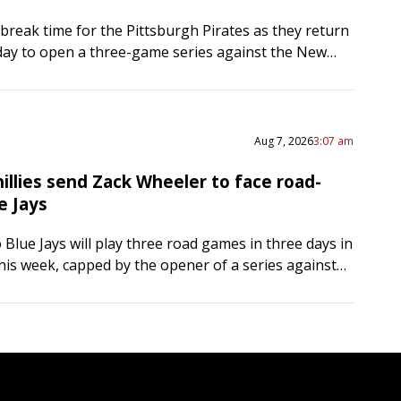
-break time for the Pittsburgh Pirates as they return
ay to open a three-game series against the New
he Pirates bolstered their bullpen at the…
Aug 7, 2026
3:07 am
illies send Zack Wheeler to face road-
e Jays
Blue Jays will play three road games in three days in
this week, capped by the opener of a series against
hia Phillies on Friday….