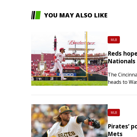
YOU MAY ALSO LIKE
MLB
Reds hope
Nationals
The Cincinna
heads to Was
series start
MLB
Pirates’ p
Mets