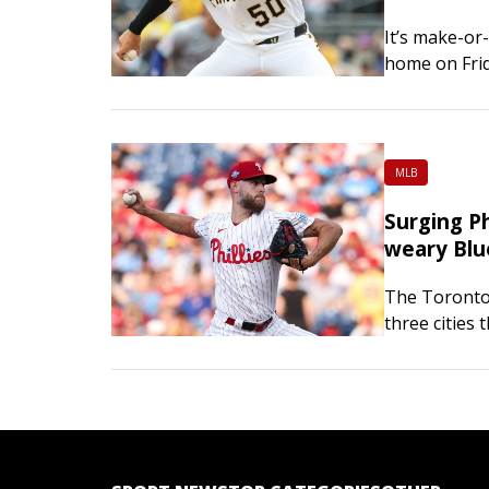
It’s make-or
home on Frid
York Mets. T
MLB
Surging Ph
weary Blu
The Toronto 
three cities 
the Philadelp