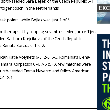
ixth-seeded Sara Bejlek of the Czech Republic 6-1,
ertogenbosch in the Netherlands.
k points, while Bejlek was just 1 of 6.
nother upset by topping seventh-seeded Janice Tjen
eded Barbora Krejcikova of the Czech Republic
s Renata Zarzua 6-1, 6-2.
n Katie Volynets 6-3, 2-6, 6-3. Romania’s Elena-
amara Korpatsch 6-4, 7-6 (5). A few matches were
ourth-seeded Emma Navarro and fellow American
-0, 2-1.