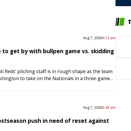
Aug 7, 2026
4:13 am
 to get by with bullpen game vs. skidding
ti Reds’ pitching staff is in rough shape as the team
hington to take on the Nationals in a three-game
ing Friday. Hunter Greene was scheduled…
Aug 7, 2026
3:43 am
ostseason push in need of reset against