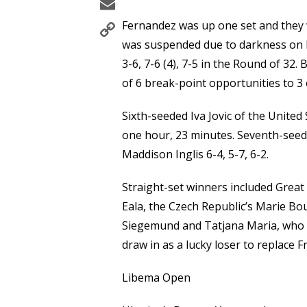
Email
Copy
Fernandez was up one set and they w
Link
was suspended due to darkness on 
3-6, 7-6 (4), 7-5 in the Round of 32
of 6 break-point opportunities to 3 
Sixth-seeded Iva Jovic of the United
one hour, 23 minutes. Seventh-seed
Maddison Inglis 6-4, 5-7, 6-2.
Straight-set winners included Great
Eala, the Czech Republic’s Marie B
Siegemund and Tatjana Maria, who 
draw in as a lucky loser to replace 
Libema Open