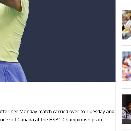
ed after her Monday match carried over to Tuesday and
andez of Canada at the HSBC Championships in