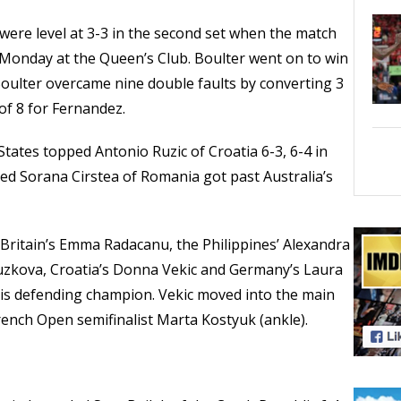
ere level at 3-3 in the second set when the match
Monday at the Queen’s Club. Boulter went on to win
. Boulter overcame nine double faults by converting 3
of 8 for Fernandez.
 States topped Antonio Ruzic of Croatia 6-3, 6-4 in
ed Sorana Cirstea of Romania got past Australia’s
 Britain’s Emma Radacanu, the Philippines’ Alexandra
ouzkova, Croatia’s Donna Vekic and Germany’s Laura
is defending champion. Vekic moved into the main
French Open semifinalist Marta Kostyuk (ankle).