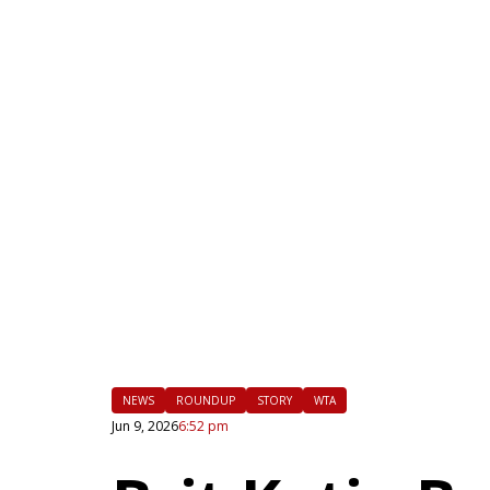
|
FLM
NEWS
ROUNDUP
STORY
WTA
Jun 9, 2026
6:52 pm