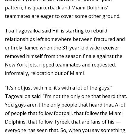
pattern, his quarterback and Miami Dolphins’
teammates are eager to cover some other ground.
Tua Tagovailoa said Hill is starting to rebuild
relationships left somewhere between fractured and
entirely flamed when the 31-year-old wide receiver
removed himself from the season finale against the
New York Jets, ripped teammates and requested,
informally, relocation out of Miami.
“It’s not just with me, it’s with a lot of the guys,”
Tagovailoa said. “I’m not the only one that heard that.
You guys aren’t the only people that heard that. A lot
of people that follow football, that follow the Miami
Dolphins, that follow Tyreek that are fans of his —
everyone has seen that. So, when you say something