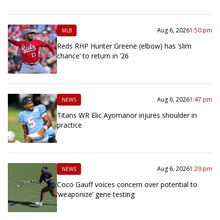
Aug 6, 2026
1:50 pm
MLB
Reds RHP Hunter Greene (elbow) has ‘slim
chance’ to return in ’26
Aug 6, 2026
1:47 pm
NEWS
Titans WR Elic Ayomanor injures shoulder in
practice
Aug 6, 2026
1:29 pm
NEWS
Coco Gauff voices concern over potential to
‘weaponize’ gene testing