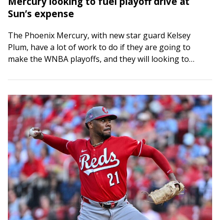
Mercury looking to fuel playoff drive at
Sun’s expense
The Phoenix Mercury, with new star guard Kelsey
Plum, have a lot of work to do if they are going to
make the WNBA playoffs, and they will looking to…