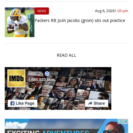
Aug 6, 2026
1:03 pm
NEWS
Packers RB Josh Jacobs (groin) sits out practice
READ ALL