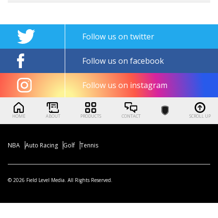
Follow us on twitter
Follow us on facebook
Follow us on instagram
HOME
ABOUT
PRODUCTS
CONTACT
SCROLL UP
NBA
Auto Racing
Golf
Tennis
© 2026 Field Level Media. All Rights Reserved.