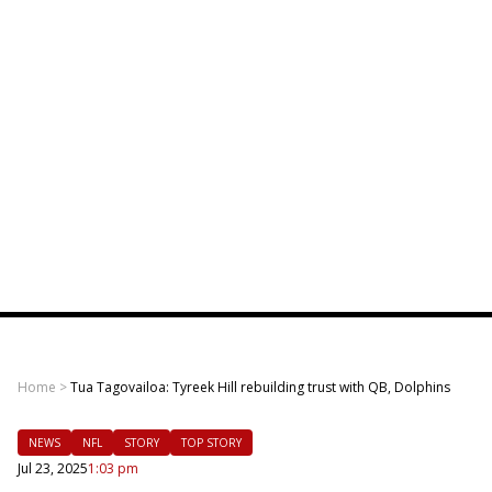
Home
>
Tua Tagovailoa: Tyreek Hill rebuilding trust with QB, Dolphins
NEWS
NFL
STORY
TOP STORY
Jul 23, 2025
1:03 pm