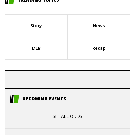
Story
News
MLB
Recap
UPCOMING EVENTS
SEE ALL ODDS