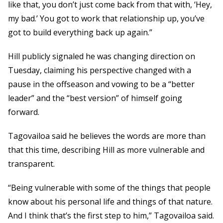
like that, you don’t just come back from that with, ‘Hey,
my bad.’ You got to work that relationship up, you’ve
got to build everything back up again.”
Hill publicly signaled he was changing direction on
Tuesday, claiming his perspective changed with a
pause in the offseason and vowing to be a “better
leader” and the “best version” of himself going
forward.
Tagovailoa said he believes the words are more than
that this time, describing Hill as more vulnerable and
transparent.
“Being vulnerable with some of the things that people
know about his personal life and things of that nature.
And I think that’s the first step to him,” Tagovailoa said.