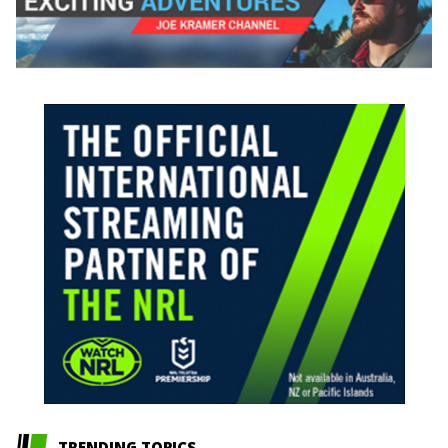
TRENDING TOPICS