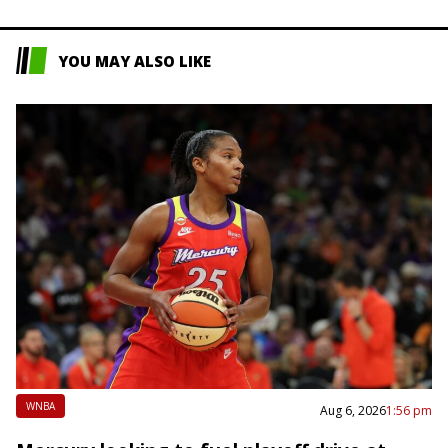
YOU MAY ALSO LIKE
WNBA
Aug 6, 2026
1:56 pm