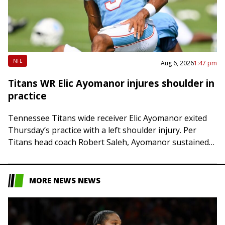
NFL
Aug 6, 2026
1:47 pm
Titans WR Elic Ayomanor injures shoulder in
practice
Tennessee Titans wide receiver Elic Ayomanor exited
Thursday’s practice with a left shoulder injury. Per
Titans head coach Robert Saleh, Ayomanor sustained
the injury after colliding with safety Kevin Winston…
MORE NEWS NEWS