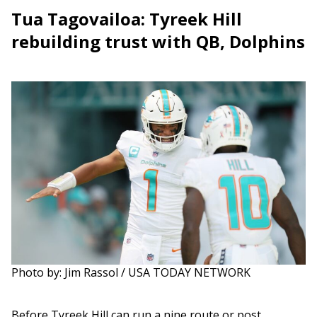
Tua Tagovailoa: Tyreek Hill
rebuilding trust with QB, Dolphins
Photo by: Jim Rassol / USA TODAY NETWORK
Before Tyreek Hill can run a nine route or post