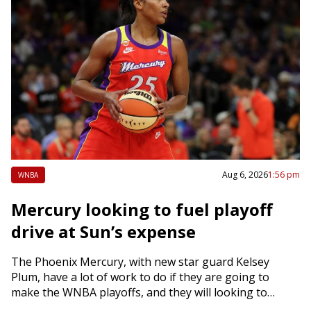
Aug 6, 2026
1:56 pm
WNBA
Mercury looking to fuel playoff
drive at Sun’s expense
The Phoenix Mercury, with new star guard Kelsey
Plum, have a lot of work to do if they are going to
make the WNBA playoffs, and they will looking to…