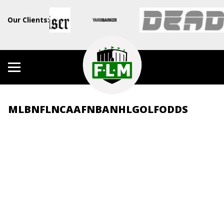
Our Clients:
MLB
NFL
NCAAF
NBA
NHL
GOLF
ODDS