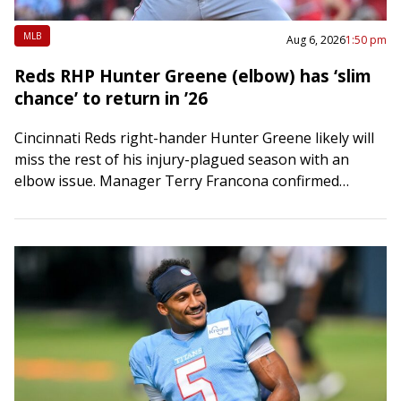
MLB
Aug 6, 2026
1:50 pm
Reds RHP Hunter Greene (elbow) has ‘slim
chance’ to return in ’26
Cincinnati Reds right-hander Hunter Greene likely will
miss the rest of his injury-plagued season with an
elbow issue. Manager Terry Francona confirmed
Thursday — Greene’s 27th birthday — that there’s…