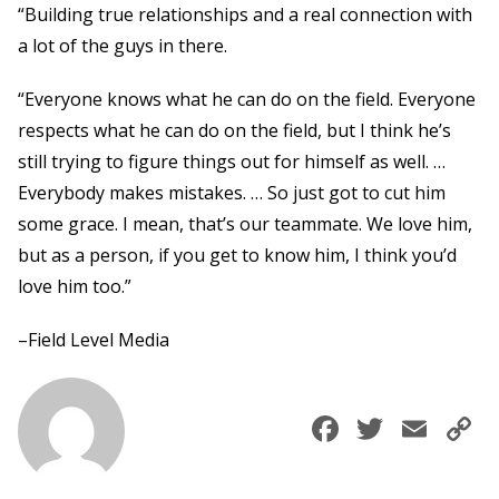
“Building true relationships and a real connection with
a lot of the guys in there.
“Everyone knows what he can do on the field. Everyone
respects what he can do on the field, but I think he’s
still trying to figure things out for himself as well. …
Everybody makes mistakes. … So just got to cut him
some grace. I mean, that’s our teammate. We love him,
but as a person, if you get to know him, I think you’d
love him too.”
–Field Level Media
Faceboo
Twitte
Ema
C
L