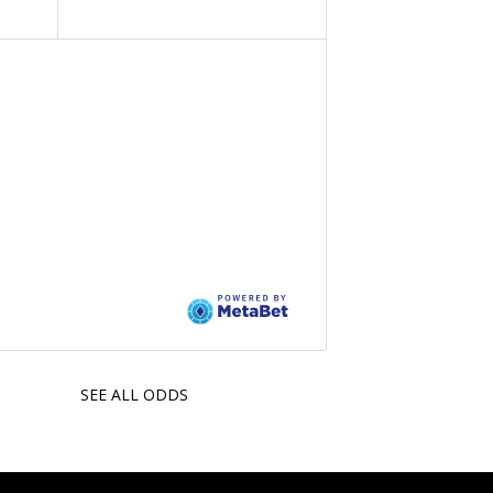
SEE ALL ODDS