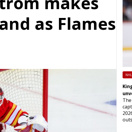
strom makes
tand as Flames
NHL
King
unv
The 
capt
2026
outs