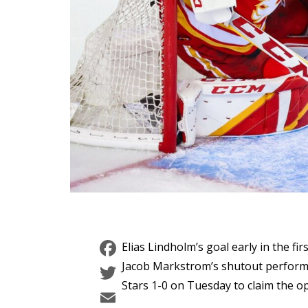
Facebook
Elias Lindholm’s goal early in the f
Twitter
Jacob Markstrom’s shutout performa
Stars 1-0 on Tuesday to claim the o
Email