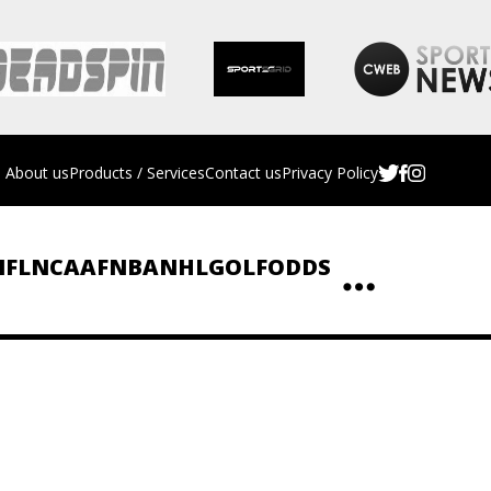
About us
Products / Services
Contact us
Privacy Policy
NFL
NCAAF
NBA
NHL
GOLF
ODDS