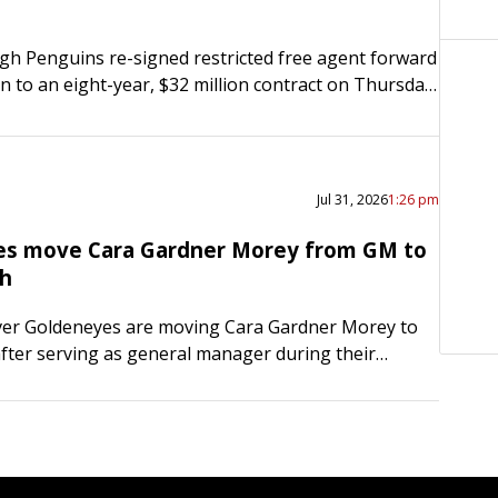
gh Penguins re-signed restricted free agent forward
en to an eight-year, $32 million contract on Thursday.
s through the 2023-24 season and carries an
ual…
Jul 31, 2026
1:26 pm
s move Cara Gardner Morey from GM to
ch
er Goldeneyes are moving Cara Gardner Morey to
fter serving as general manager during their
HL season in 2025-26. Gardner Morey, 47,
erved as head…