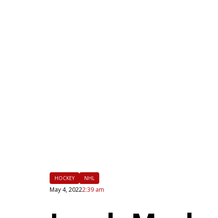
|
FLM
HOCKEY
NHL
May 4, 2022
2:39 am