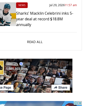
Jul 29, 2026
11:57 am
NEWS
Sharks’ Macklin Celebrini inks 5-
year deal at record $18.8M
annually
READ ALL