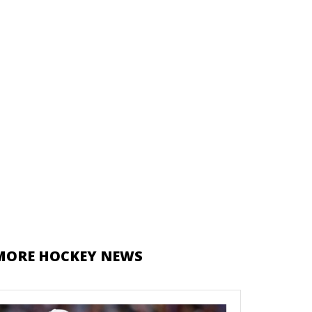
MORE HOCKEY NEWS