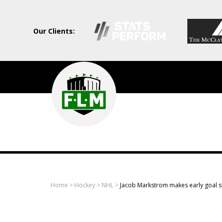
Our Clients:
Field
Level
Media
-
Professional
sports
Home
>
Hockey
>
NHL
>
Jacob Markstrom makes early goal s
content
solutions