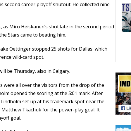
 second career playoff shutout. He collected nine
 as Miro Heiskanen’s shot late in the second period
 the Stars came to beating him.
e Jake Oettinger stopped 25 shots for Dallas, which
rence wild-card spot.
ill be Thursday, also in Calgary.
 were all over the visitors from the drop of the
lm opened the scoring at the 5:01 mark. After
y, Lindholm set up at his trademark spot near the
m Matthew Tkachuk for the power-play goal. It
yoff goal.