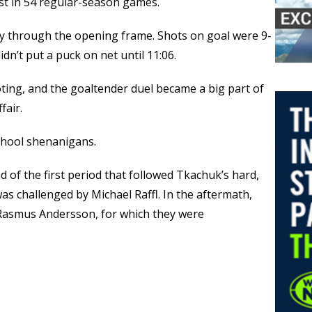
rst in 54 regular-season games.
ay through the opening frame. Shots on goal were 9-
idn’t put a puck on net until 11:06.
oting, and the goaltender duel became a big part of
fair.
chool shenanigans.
d of the first period that followed Tkachuk’s hard,
as challenged by Michael Raffl. In the aftermath,
Rasmus Andersson, for which they were