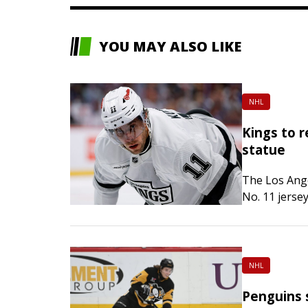
YOU MAY ALSO LIKE
NHL
Kings to r
statue
The Los Ange
No. 11 jerse
statue outsi
NHL
Penguins s