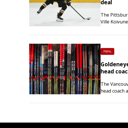
deal
The Pittsbur
Ville Koivun
The deal run
average ann
PWHL
Goldeneye
head coa
The Vancouv
head coach a
inaugural PW
previously s