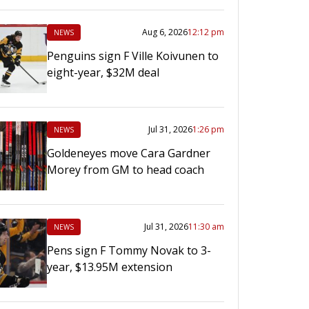
Aug 6, 2026
12:12 pm
NEWS
Penguins sign F Ville Koivunen to
eight-year, $32M deal
Jul 31, 2026
1:26 pm
NEWS
Goldeneyes move Cara Gardner
Morey from GM to head coach
Jul 31, 2026
11:30 am
NEWS
Pens sign F Tommy Novak to 3-
year, $13.95M extension