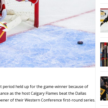
irst period held up for the game-winner because of
nce as the host Calgary Flames beat the Dallas
pener of their Western Conference first-round series.