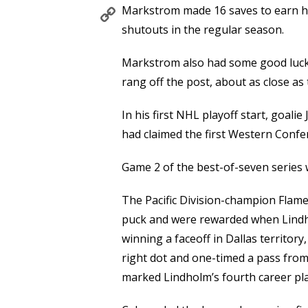
Copy
Markstrom made 16 saves to earn his
Link
shutouts in the regular season.
Markstrom also had some good luck,
rang off the post, about as close as
In his first NHL playoff start, goali
had claimed the first Western Confe
Game 2 of the best-of-seven series w
The Pacific Division-champion Flames
puck and were rewarded when Lindho
winning a faceoff in Dallas territor
right dot and one-timed a pass fro
marked Lindholm’s fourth career pla