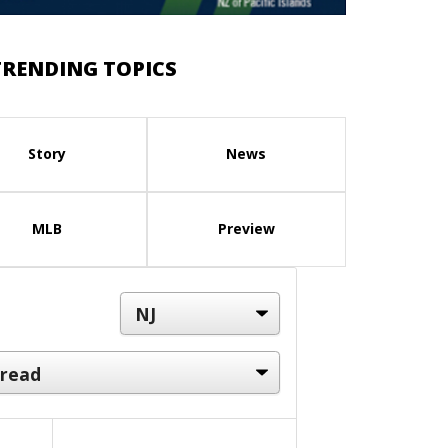
TRENDING TOPICS
Story
News
MLB
Preview