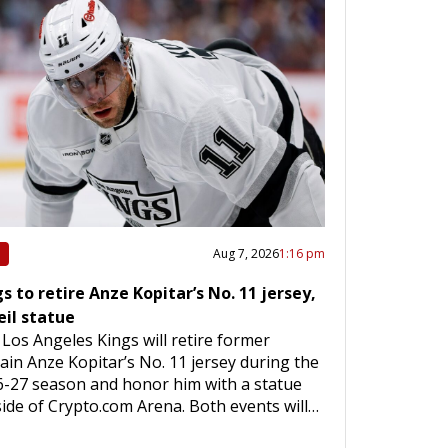
Aug 7, 2026
1:16 pm
s to retire Anze Kopitar’s No. 11 jersey,
eil statue
Los Angeles Kings will retire former
ain Anze Kopitar’s No. 11 jersey during the
-27 season and honor him with a statue
ide of Crypto.com Arena. Both events will…