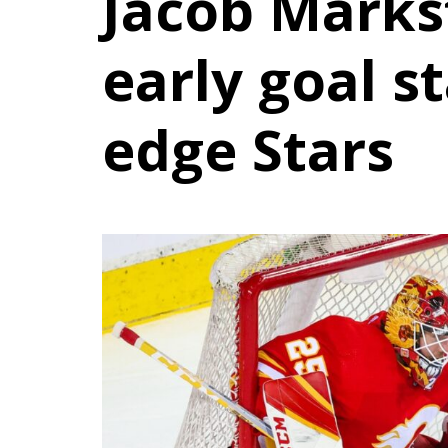
Jacob Mark
early goal s
edge Stars