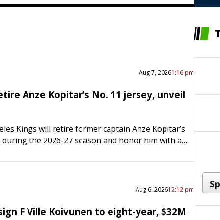
Aug 7, 2026
1:16 pm
etire Anze Kopitar’s No. 11 jersey, unveil
les Kings will retire former captain Anze Kopitar’s
y during the 2026-27 season and honor him with a
de of Crypto.com Arena. Both events will…
Aug 6, 2026
12:12 pm
ign F Ville Koivunen to eight-year, $32M