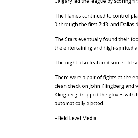
Calgary led the league by scoring fi
The Flames continued to control pl
0 through the first 7:43, and Dallas d
The Stars eventually found their fo
the entertaining and high-spirited af
The night also featured some old-s
There were a pair of fights at the en
clean check on John Klingberg and w
Klingberg dropped the gloves with 
automatically ejected.
–Field Level Media