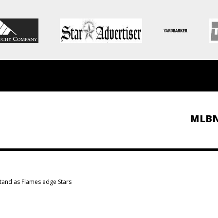
MLB
tand as Flames edge Stars