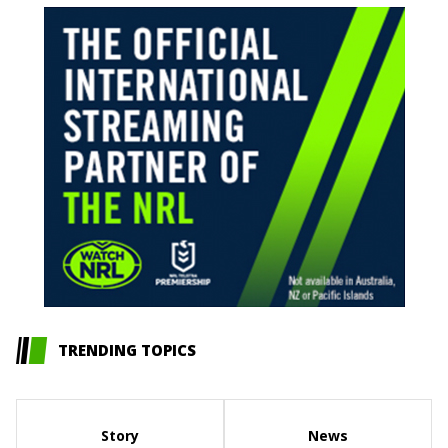
TRENDING TOPICS
Story
News