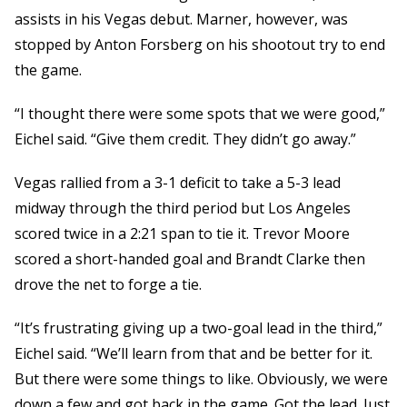
assists in his Vegas debut. Marner, however, was
stopped by Anton Forsberg on his shootout try to end
the game.
“I thought there were some spots that we were good,”
Eichel said. “Give them credit. They didn’t go away.”
Vegas rallied from a 3-1 deficit to take a 5-3 lead
midway through the third period but Los Angeles
scored twice in a 2:21 span to tie it. Trevor Moore
scored a short-handed goal and Brandt Clarke then
drove the net to forge a tie.
“It’s frustrating giving up a two-goal lead in the third,”
Eichel said. “We’ll learn from that and be better for it.
But there were some things to like. Obviously, we were
down a few and got back in the game. Got the lead. Just