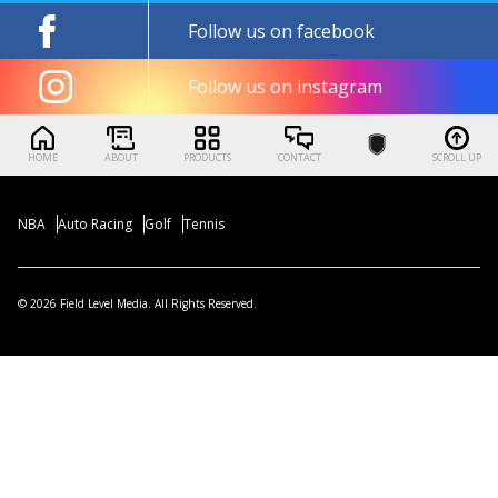
Follow us on facebook
Follow us on instagram
HOME
ABOUT
PRODUCTS
CONTACT
SCROLL UP
NBA
Auto Racing
Golf
Tennis
© 2026 Field Level Media. All Rights Reserved.