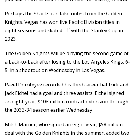
Perhaps the Sharks can take notes from the Golden
Knights. Vegas has won five Pacific Division titles in
eight seasons and skated off with the Stanley Cup in
2023.
The Golden Knights will be playing the second game of
a back-to-back after losing to the Los Angeles Kings, 6-
5, in a shootout on Wednesday in Las Vegas.
Pavel Dorofeyev recorded his third career hat trick and
Jack Eichel had a goal and three assists. Eichel signed
an eight-year, $108 million contract extension through
the 2033-34 season earlier Wednesday,
Mitch Marner, who signed an eight-year, $98 million
deal with the Golden Knights in the summer, added two