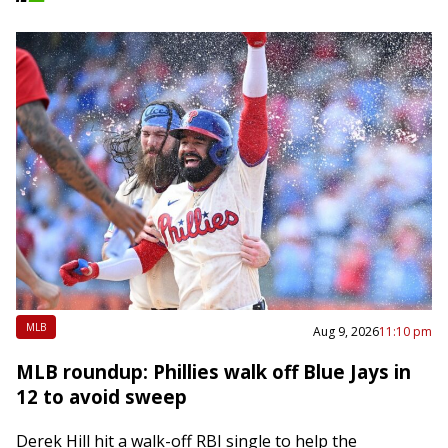
MLB
Aug 9, 2026
11:10 pm
MLB roundup: Phillies walk off Blue Jays in
12 to avoid sweep
Derek Hill hit a walk-off RBI single to help the