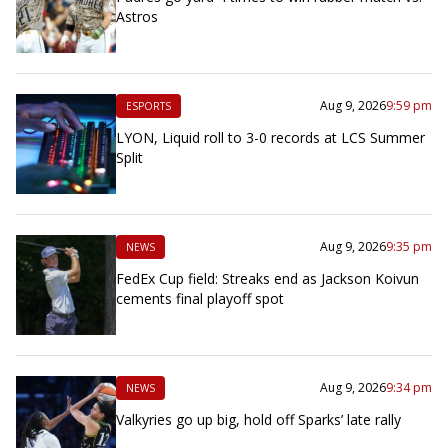
Astros
Aug 9, 2026
9:59 pm
ESPORTS
LYON, Liquid roll to 3-0 records at LCS Summer
Split
Aug 9, 2026
9:35 pm
NEWS
FedEx Cup field: Streaks end as Jackson Koivun
cements final playoff spot
Aug 9, 2026
9:34 pm
NEWS
Valkyries go up big, hold off Sparks’ late rally