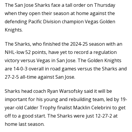
The San Jose Sharks face a tall order on Thursday
when they open their season at home against the
defending Pacific Division champion Vegas Golden
Knights.
The Sharks, who finished the 2024-25 season with an
NHL-low 52 points, have yet to record a regulation
victory versus Vegas in San Jose. The Golden Knights
are 14-0-3 overall in road games versus the Sharks and
27-2-5 all-time against San Jose.
Sharks head coach Ryan Warsofsky said it will be
important for his young and rebuilding team, led by 19-
year-old Calder Trophy finalist Macklin Celebrini to get
off to a good start. The Sharks were just 12-27-2 at
home last season.