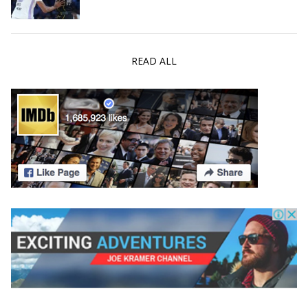
READ ALL