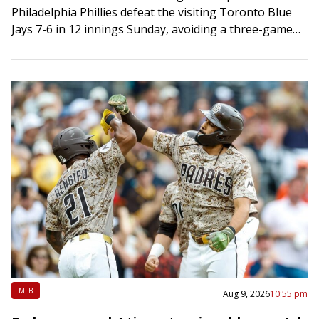
Philadelphia Phillies defeat the visiting Toronto Blue
Jays 7-6 in 12 innings Sunday, avoiding a three-game
sweep. Kyle Schwarber hit…
MLB
Aug 9, 2026
10:55 pm