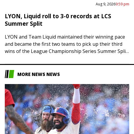
Aug 9, 2026
9:59 pm
LYON, Liquid roll to 3-0 records at LCS
Summer Split
LYON and Team Liquid maintained their winning pace
and became the first two teams to pick up their third
wins of the League Championship Series Summer Split
on Sunday. LYON…
MORE NEWS NEWS