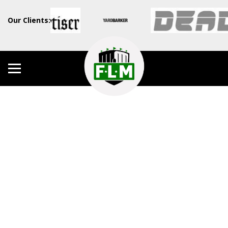
Our Clients: