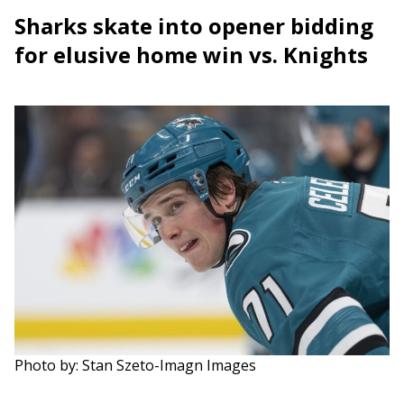
Sharks skate into opener bidding
for elusive home win vs. Knights
Photo by: Stan Szeto-Imagn Images