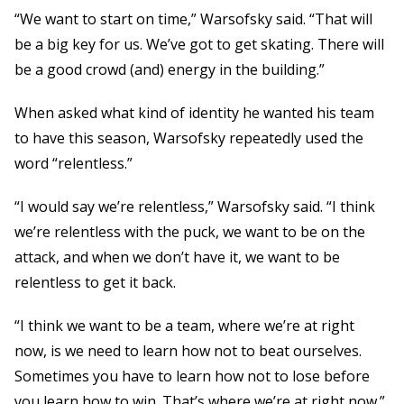
“We want to start on time,” Warsofsky said. “That will
be a big key for us. We’ve got to get skating. There will
be a good crowd (and) energy in the building.”
When asked what kind of identity he wanted his team
to have this season, Warsofsky repeatedly used the
word “relentless.”
“I would say we’re relentless,” Warsofsky said. “I think
we’re relentless with the puck, we want to be on the
attack, and when we don’t have it, we want to be
relentless to get it back.
“I think we want to be a team, where we’re at right
now, is we need to learn how not to beat ourselves.
Sometimes you have to learn how not to lose before
you learn how to win. That’s where we’re at right now.”