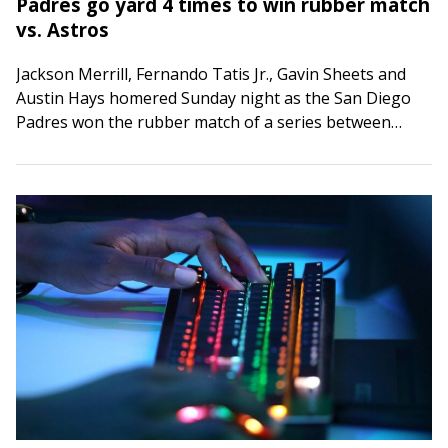
Padres go yard 4 times to win rubber match
vs. Astros
Jackson Merrill, Fernando Tatis Jr., Gavin Sheets and
Austin Hays homered Sunday night as the San Diego
Padres won the rubber match of a series between
playoff contenders with a…