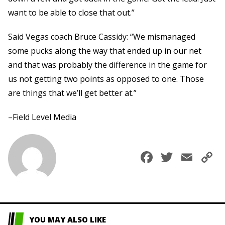
want to be able to close that out.”
Said Vegas coach Bruce Cassidy: “We mismanaged
some pucks along the way that ended up in our net
and that was probably the difference in the game for
us not getting two points as opposed to one. Those
are things that we’ll get better at.”
–Field Level Media
Faceboo
Twitte
Ema
C
L
YOU MAY ALSO LIKE