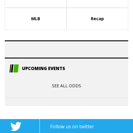
MLB
Recap
UPCOMING EVENTS
SEE ALL ODDS
Follow us on twitter