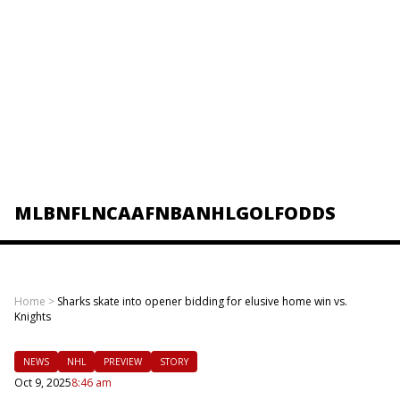
MLB
NFL
NCAAF
NBA
NHL
GOLF
ODDS
Home
>
Sharks skate into opener bidding for elusive home win vs.
Knights
NEWS
NHL
PREVIEW
STORY
Oct 9, 2025
8:46 am