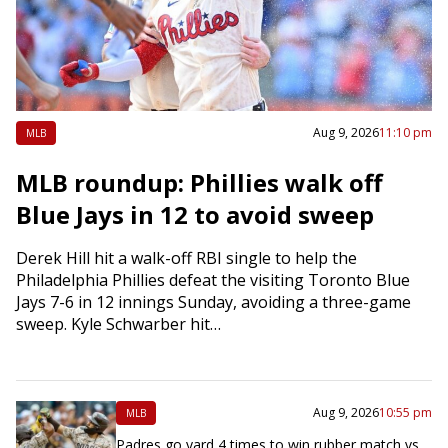
Aug 9, 2026
11:10 pm
MLB
MLB roundup: Phillies walk off
Blue Jays in 12 to avoid sweep
Derek Hill hit a walk-off RBI single to help the
Philadelphia Phillies defeat the visiting Toronto Blue
Jays 7-6 in 12 innings Sunday, avoiding a three-game
sweep. Kyle Schwarber hit…
Aug 9, 2026
10:55 pm
MLB
Padres go yard 4 times to win rubber match vs.